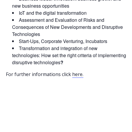
new business opportunities
IoT and the digital transformation
Assessment and Evaluation of Risks and
Consequences of New Developments and Disruptive
Technologies
Start-Ups, Corporate Venturing, Incubators
Transformation and integration of new
technologies: How set the right criteria of implementing
disruptive technologies
?
For further informations click
here.