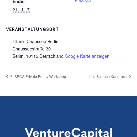
Ende:
21.11.17
VERANSTALTUNGSORT
Titanic Chaussee Berlin
Chausseestraße 30
Berlin
,
10115
Deutschland
Google Karte anzeigen
6. SECA Private Equity Workshop
Life Science Kongress