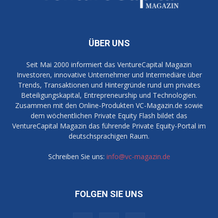
ÜBER UNS
Seit Mai 2000 informiert das VentureCapital Magazin
Investoren, innovative Unternehmer und Intermediäre über
Trends, Transaktionen und Hintergründe rund um privates
Beteiligungskapital, Entrepreneurship und Technologien.
Zusammen mit den Online-Produkten VC-Magazin.de sowie
dem wöchentlichen Private Equity Flash bildet das
VentureCapital Magazin das führende Private Equity-Portal im
deutschsprachigen Raum.
Schreiben Sie uns:
info@vc-magazin.de
FOLGEN SIE UNS