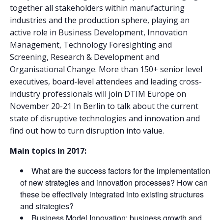
together all stakeholders within manufacturing
industries and the production sphere, playing an
active role in Business Development, Innovation
Management, Technology Foresighting and
Screening, Research & Development and
Organisational Change. More than 150+ senior level
executives, board-level attendees and leading cross-
industry professionals will join DTIM Europe on
November 20-21 In Berlin to talk about the current
state of disruptive technologies and innovation and
find out how to turn disruption into value.
Main topics in 2017:
What are the success factors for the implementation
of new strategies and innovation processes? How can
these be effectively integrated into existing structures
and strategies?
Business Model Innovation: business growth and