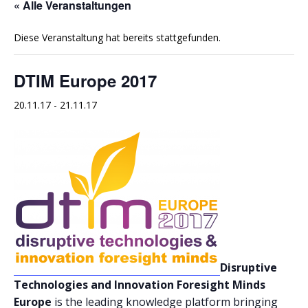
« Alle Veranstaltungen
Diese Veranstaltung hat bereits stattgefunden.
DTIM Europe 2017
20.11.17
-
21.11.17
Disruptive
Technologies and Innovation Foresight Minds
Europe
is the leading knowledge platform bringing