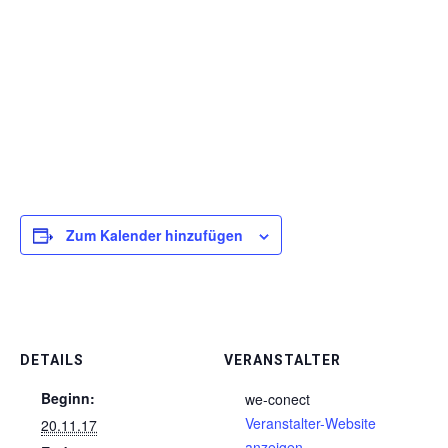
Zum Kalender hinzufügen
DETAILS
VERANSTALTER
Beginn:
we-conect
Veranstalter-Website
20.11.17
anzeigen