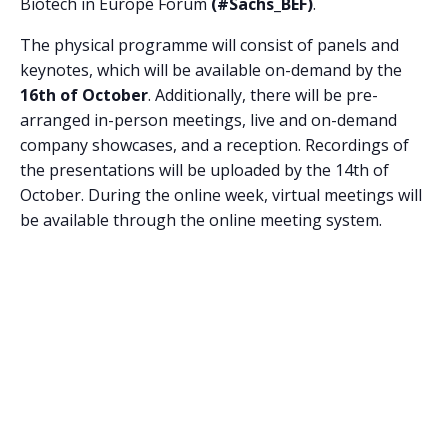
Biotech in Europe Forum
(#Sachs_BEF)
.
The physical programme will consist of panels and
keynotes, which will be available on-demand by the
16th of October
. Additionally, there will be pre-
arranged in-person meetings, live and on-demand
company showcases, and a reception. Recordings of
the presentations will be uploaded by the 14th of
October. During the online week, virtual meetings will
be available through the online meeting system.