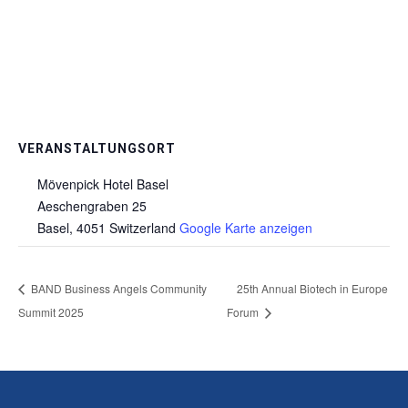
VERANSTALTUNGSORT
Mövenpick Hotel Basel
Aeschengraben 25
Basel
,
4051
Switzerland
Google Karte anzeigen
BAND Business Angels Community
25th Annual Biotech in Europe
Summit 2025
Forum