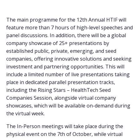
The main programme for the 12th Annual HTIF will
feature more than 7 hours of high-level speeches and
panel discussions. In addition, there will be a global
company showcase of 25+ presentations by
established public, private, emerging, and seed
companies, offering innovative solutions and seeking
investment and partnering opportunities. This will
include a limited number of live presentations taking
place in dedicated parallel presentation tracks,
including the Rising Stars – HealthTech Seed
Companies Session, alongside virtual company
showcases, which will be available on-demand during
the virtual week.
The In-Person meetings will take place during the
physical event on the 7th of October, while virtual