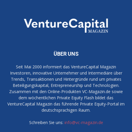
ÜBER UNS
Seit Mai 2000 informiert das VentureCapital Magazin
Investoren, innovative Unternehmer und Intermediäre über
Trends, Transaktionen und Hintergründe rund um privates
Beteiligungskapital, Entrepreneurship und Technologien.
Zusammen mit den Online-Produkten VC-Magazin.de sowie
dem wöchentlichen Private Equity Flash bildet das
VentureCapital Magazin das führende Private Equity-Portal im
deutschsprachigen Raum.
Schreiben Sie uns:
info@vc-magazin.de