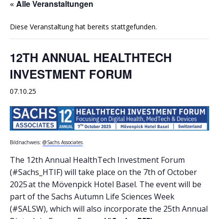
« Alle Veranstaltungen
Diese Veranstaltung hat bereits stattgefunden.
12TH ANNUAL HEALTHTECH
INVESTMENT FORUM
07.10.25
Bildnachweis:
@Sachs Associates
.
The 12th Annual HealthTech Investment Forum
(#Sachs_HTIF) will take place on the 7th of October
2025 at the Mövenpick Hotel Basel. The event will be
part of the Sachs Autumn Life Sciences Week
(#SALSW), which will also incorporate the 25th Annual