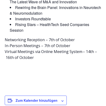
The Latest Wave of M&A and Innovation​
Rewiring the Brain Panel: Innovations in Neurotech
& Neuromodulation​
Investors Roundtable
Rising Stars – HealthTech Seed Companies
Session
Networking Reception – 7th of October
In-Person Meetings – 7th of October
Virtual Meetings via Online Meeting System – 14th –
16th of October
Zum Kalender hinzufügen