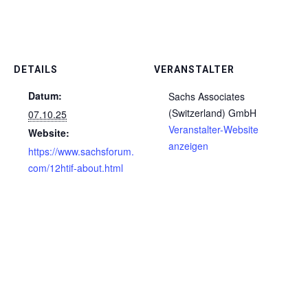
DETAILS
VERANSTALTER
Datum:
Sachs Associates
(Switzerland) GmbH
07.10.25
Veranstalter-Website
Website:
anzeigen
https://www.sachsforum.
com/12htif-about.html