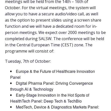
meetings will be held from the 14th – 16th of
October. For the virtual meetings, the system will
allow you to have a secure audio/video call, as well
as the option to present slides using a screen share
function and we will have a dedicated room for in-
person meetings. We expect over 2000 meetings to be
completed during SALSW. The conference will be held
in the Central European Time (CEST) zone. The
programme will consist of:
Tuesday, 7th of October:
Europe & the Future of Healthcare Innovation
Panel
Digital Pharma Panel: Driving Convergence
through AI & Technology
Early-Stage Innovation in the Hot Spots of
HealthTech Panel: Deep Tech & TechBio
MedTech, Device & Diagnostics Markets Panel: