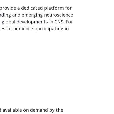
 provide a dedicated platform for
leading and emerging neuroscience
t global developments in CNS. For
estor audience participating in
d available on demand by the