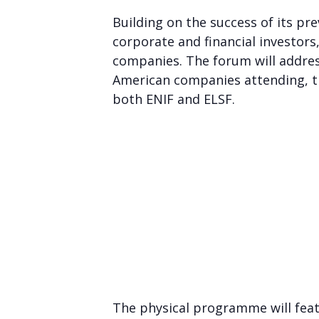
Building on the success of its pr
corporate and financial investor
companies. The forum will addres
American companies attending, th
both ENIF and ELSF.
The physical programme will feat