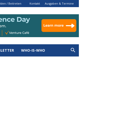
den / Beitreten
Kontakt
Ausgaben & Termine
LETTER
WHO-IS-WHO