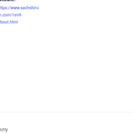
ttps://www.sachsforu
.com/1enif-
bout.html
rity