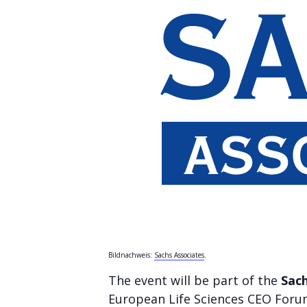
Bildnachweis:
Sachs Associates
.
The event will be part of the
Sach
European Life Sciences CEO Forum