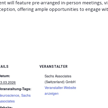
vent will feature pre-arranged in-person meetings, v
ception, offering ample opportunities to engage wi
AILS
VERANSTALTER
Datum:
Sachs Associates
(Switzerland) GmbH
03.03.2026
Veranstalter-Website
Veranstaltung-Tags:
anzeigen
Neuroscience
,
Sachs
ssociates
Website: