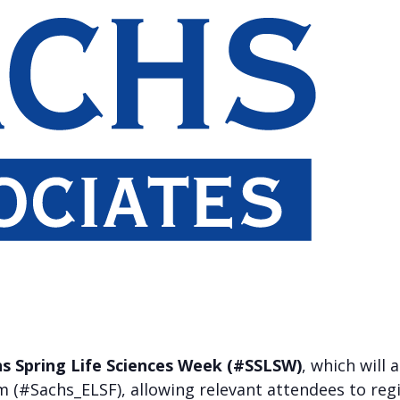
s Spring Life Sciences Week (#SSLSW)
, which will
 (#Sachs_ELSF), allowing relevant attendees to regi