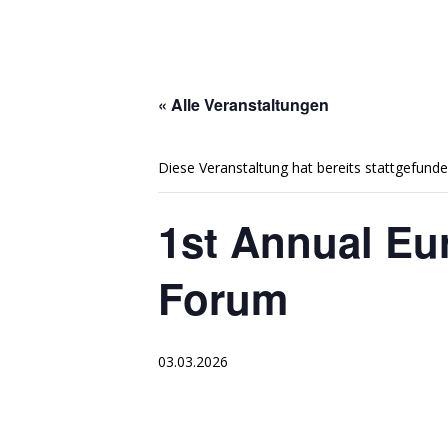
« Alle Veranstaltungen
Diese Veranstaltung hat bereits stattgefunde
1st Annual Eu
Forum
03.03.2026