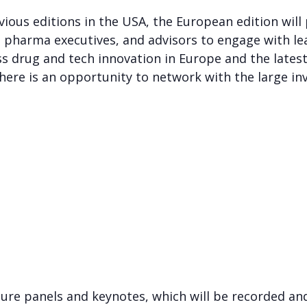
evious editions in the USA, the European edition will
s, pharma executives, and advisors to engage with 
s drug and tech innovation in Europe and the lates
ere is an opportunity to network with the large inv
ure panels and keynotes, which will be recorded an