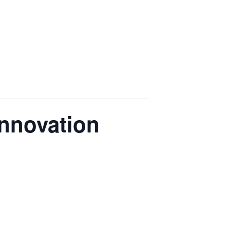
nnovation