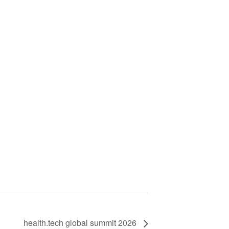
health.tech global summit 2026