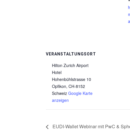
h
m
a
VERANSTALTUNGSORT
Hilton Zurich Airport
Hotel
Hohenbühlstrasse 10
Opfikon
,
CH-8152
Schweiz
Google Karte
anzeigen
EUDI-Wallet Webinar mit PwC & Sphe