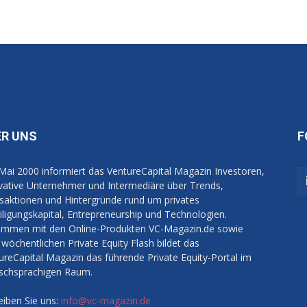
ER UNS
F
 Mai 2000 informiert das VentureCapital Magazin Investoren,
vative Unternehmer und Intermediäre über Trends,
saktionen und Hintergründe rund um privates
iligungskapital, Entrepreneurship und Technologien.
mmen mit den Online-Produkten VC-Magazin.de sowie
wöchentlichen Private Equity Flash bildet das
ureCapital Magazin das führende Private Equity-Portal im
schsprachigen Raum.
eiben Sie uns:
info@vc-magazin.de