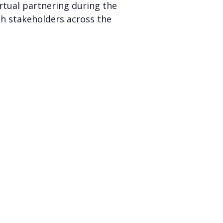
irtual partnering during the
th stakeholders across the