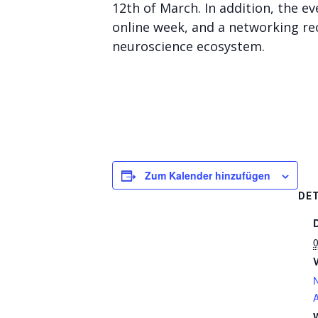
12th of March. In addition, the e
online week, and a networking re
neuroscience ecosystem.
Zum Kalender hinzufügen
DET
A