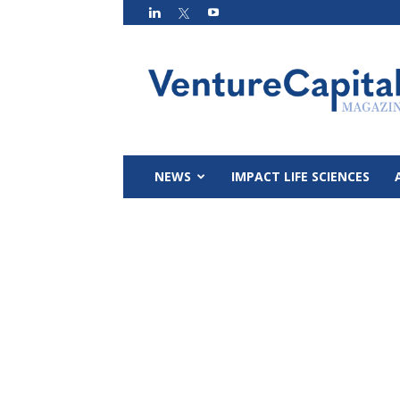
VC
Magazin
NEWS
IMPACT LIFE SCIENCES