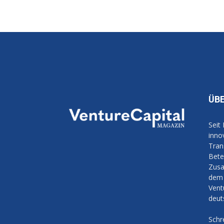
ÜB
Seit
inno
Tran
Bete
Zusa
dem 
Vent
deut
Schr