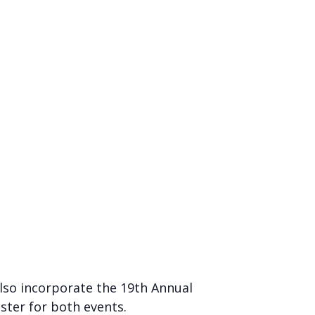
 also incorporate the 19th Annual
ster for both events.