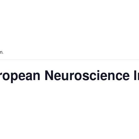
n.
ropean Neuroscience I