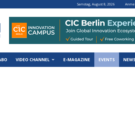
Samstag, August 8, 2026
Anmel
ABO
VIDEO CHANNEL
E-MAGAZINE
EVENTS
NEWS