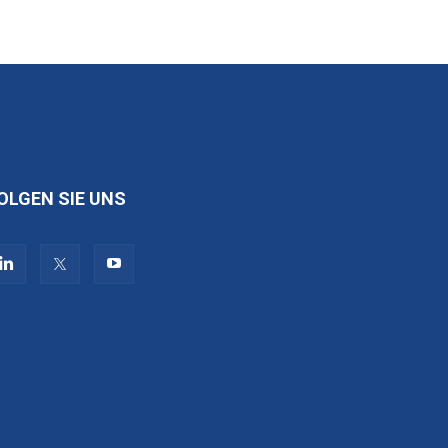
OLGEN SIE UNS