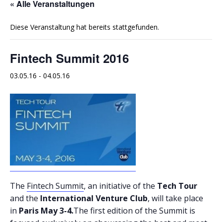
« Alle Veranstaltungen
Diese Veranstaltung hat bereits stattgefunden.
Fintech Summit 2016
03.05.16
-
04.05.16
The
Fintech Summit
, an initiative of the
Tech Tour
and the
International Venture Club
, will take place
in
Paris May 3-4.
The first edition of the Summit is