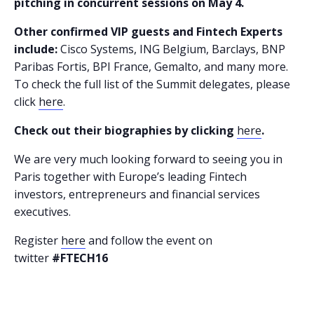
pitching in concurrent sessions on May 4.
Other confirmed VIP guests and Fintech Experts
include:
Cisco Systems, ING Belgium, Barclays, BNP
Paribas Fortis, BPI France, Gemalto, and many more.
To check the full list of the Summit delegates, please
click
here
.
Check out their biographies by clicking
here
.
We are very much looking forward to seeing you in
Paris together with Europe’s leading Fintech
investors, entrepreneurs and financial services
executives.
Register
here
and follow the event on
twitter
#FTECH16