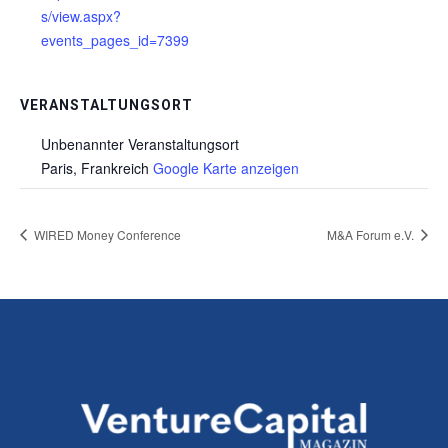
s/view.aspx?
events_pages_id=7399
VERANSTALTUNGSORT
Unbenannter Veranstaltungsort
Paris
,
Frankreich
Google Karte anzeigen
WIRED Money Conference
M&A Forum e.V.