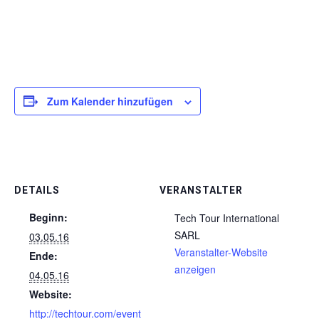
Zum Kalender hinzufügen
DETAILS
VERANSTALTER
Beginn:
Tech Tour International
SARL
03.05.16
Veranstalter-Website
Ende:
anzeigen
04.05.16
Website:
http://techtour.com/event