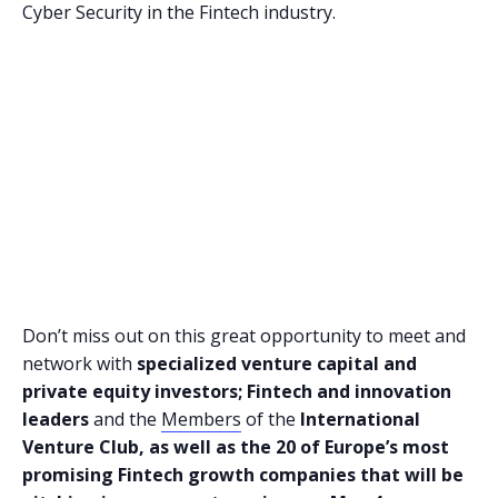
Cyber Security in the Fintech industry.
Don’t miss out on this great opportunity to meet and
network with
specialized venture capital and
private equity investors; Fintech and innovation
leaders
and the
Members
of the
International
Venture Club, as well as the 20 of Europe’s most
promising Fintech growth companies that will be