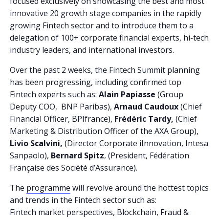
focused exclusively on showcasing the best and most
innovative 20 growth stage companies in the rapidly
growing Fintech sector and to introduce them to a
delegation of 100+ corporate financial experts, hi-tech
industry leaders, and international investors.
Over the past 2 weeks, the Fintech Summit planning
has been progressing, including confirmed top
Fintech experts such as:
Alain Papiasse
(Group
Deputy COO, BNP Paribas),
Arnaud Caudoux
(Chief
Financial Officer, BPIfrance),
Frédéric Tardy,
(Chief
Marketing & Distribution Officer of the AXA Group),
Livio Scalvini,
(Director Corporate iInnovation, Intesa
Sanpaolo),
Bernard Spitz
, (President, Fédération
Française des Société d’Assurance).
The
programme
will revolve around the hottest topics
and trends in the Fintech sector such as:
Fintech market perspectives, Blockchain, Fraud &