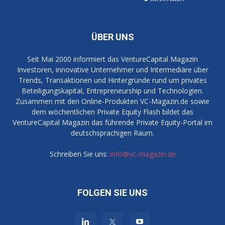
ÜBER UNS
Seit Mai 2000 informiert das VentureCapital Magazin
Investoren, innovative Unternehmer und Intermediäre über
Trends, Transaktionen und Hintergründe rund um privates
Beteiligungskapital, Entrepreneurship und Technologien.
Zusammen mit den Online-Produkten VC-Magazin.de sowie
dem wöchentlichen Private Equity Flash bildet das
VentureCapital Magazin das führende Private Equity-Portal im
deutschsprachigen Raum.
Schreiben Sie uns:
info@vc-magazin.de
FOLGEN SIE UNS