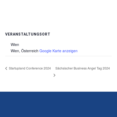
VERANSTALTUNGSORT
Wien
Wien
,
Österreich
Google Karte anzeigen
Startupland Conference 2024
Sächsischer Business Angel Tag 2024