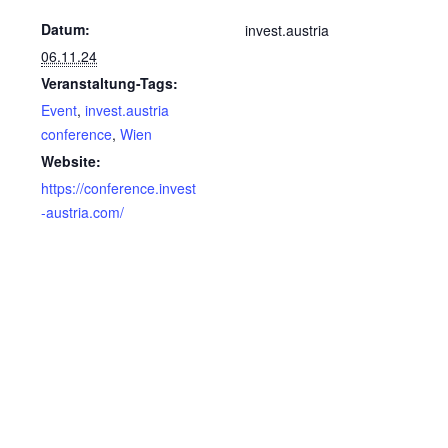
Datum:
invest.austria
06.11.24
Veranstaltung-Tags:
Event
,
invest.austria
conference
,
Wien
Website:
https://conference.invest
-austria.com/