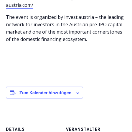
austria.com/
The event is organized by invest.austria – the leading
network for investors in the Austrian pre-IPO capital
market and one of the most important cornerstones
of the domestic financing ecosystem.
Zum Kalender hinzufügen
DETAILS
VERANSTALTER