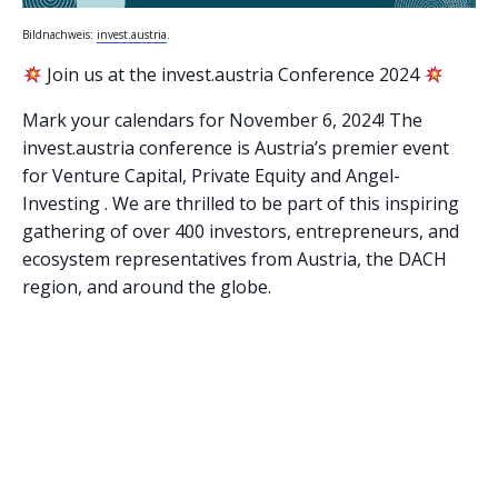
Bildnachweis:
invest.austria
.
Join us at the invest.austria Conference 2024
Mark your calendars for November 6, 2024! The
invest.austria conference is Austria’s premier event
for Venture Capital, Private Equity and Angel-
Investing . We are thrilled to be part of this inspiring
gathering of over 400 investors, entrepreneurs, and
ecosystem representatives from Austria, the DACH
region, and around the globe.