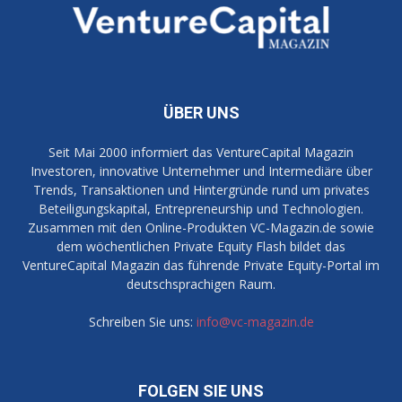
ÜBER UNS
Seit Mai 2000 informiert das VentureCapital Magazin
Investoren, innovative Unternehmer und Intermediäre über
Trends, Transaktionen und Hintergründe rund um privates
Beteiligungskapital, Entrepreneurship und Technologien.
Zusammen mit den Online-Produkten VC-Magazin.de sowie
dem wöchentlichen Private Equity Flash bildet das
VentureCapital Magazin das führende Private Equity-Portal im
deutschsprachigen Raum.
Schreiben Sie uns:
info@vc-magazin.de
FOLGEN SIE UNS