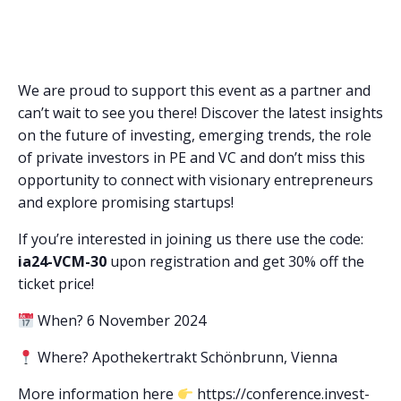
We are proud to support this event as a partner and
can’t wait to see you there! Discover the latest insights
on the future of investing, emerging trends, the role
of private investors in PE and VC and don’t miss this
opportunity to connect with visionary entrepreneurs
and explore promising startups!
If you’re interested in joining us there use the code:
ia24-VCM-30
upon registration and get 30% off the
ticket price!
When? 6 November 2024
Where? Apothekertrakt Schönbrunn, Vienna
More information here
https://conference.invest-