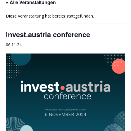
« Alle Veranstaltungen
Diese Veranstaltung hat bereits stattgefunden.
invest.austria conference
06.11.24