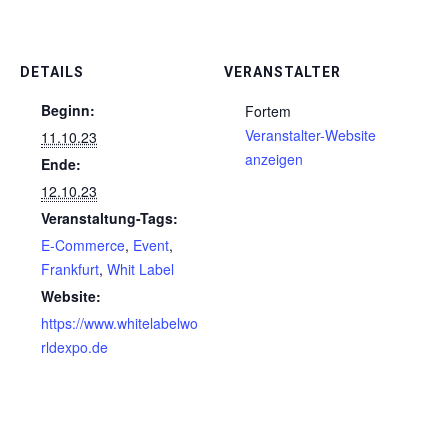
DETAILS
VERANSTALTER
Beginn:
Fortem
Veranstalter-Website
11.10.23
anzeigen
Ende:
12.10.23
Veranstaltung-Tags:
E-Commerce
,
Event
,
Frankfurt
,
Whit Label
Website:
https://www.whitelabelwo
rldexpo.de