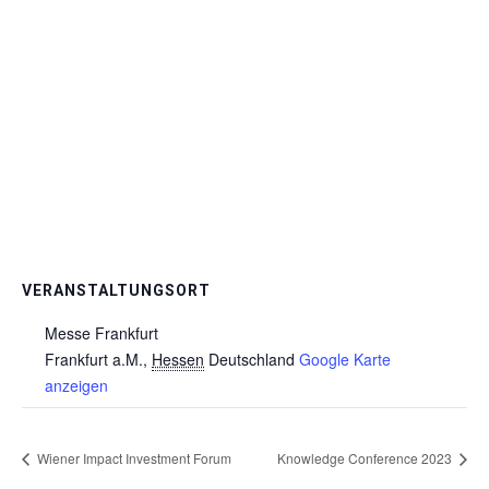
VERANSTALTUNGSORT
Messe Frankfurt
Frankfurt a.M.
,
Hessen
Deutschland
Google Karte
anzeigen
Wiener Impact Investment Forum
Knowledge Conference 2023