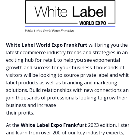
White Label World Expo Frankfurt
White Label World Expo Frankfurt
will bring you the
latest ecommerce industry trends and strategies in an
exciting hub for retail, to help you see exponential
growth and success for your business.Thousands of
visitors will be looking to source private label and white
label products as well as branding and marketing
solutions. Build relationships with new connections and
join thousands of professionals looking to grow their
business and increase
their profits.
At the
White Label Expo Frankfurt
2023 edition, listen
and learn from over 200 of our key industry experts,