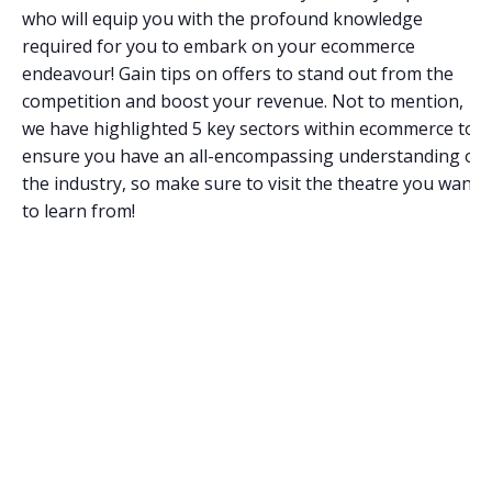
who will equip you with the profound knowledge
required for you to embark on your ecommerce
endeavour! Gain tips on offers to stand out from the
competition and boost your revenue. Not to mention,
we have highlighted 5 key sectors within ecommerce to
ensure you have an all-encompassing understanding of
the industry, so make sure to visit the theatre you want
to learn from!