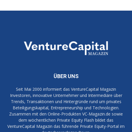
ÜBER UNS
Seit Mai 2000 informiert das VentureCapital Magazin
Investoren, innovative Unternehmer und Intermediäre über
Trends, Transaktionen und Hintergründe rund um privates
Beteiligungskapital, Entrepreneurship und Technologien.
Zusammen mit den Online-Produkten VC-Magazin.de sowie
dem wöchentlichen Private Equity Flash bildet das
VentureCapital Magazin das führende Private Equity-Portal im