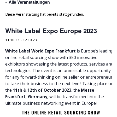
« Alle Veranstaltungen
Diese Veranstaltung hat bereits stattgefunden.
White Label Expo Europe 2023
11.10.23
-
12.10.23
White Label World Expo Frankfurt
is Europe’s leading
online retail sourcing show with 350 innovative
exhibitors showcasing the latest products, services and
technologies. The event is an unmissable opportunity
for any forward-thinking online seller or entrepreneur
to take their business to the next level! Taking place on
the
11th & 12th of October 2023
, the
Messe
Frankfurt, Germany
, will be transformed into the
ultimate business networking event in Europe!