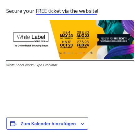
Secure your
FREE ticket via the website
!
White Label World Expo Frankfurt
Zum Kalender hinzufügen