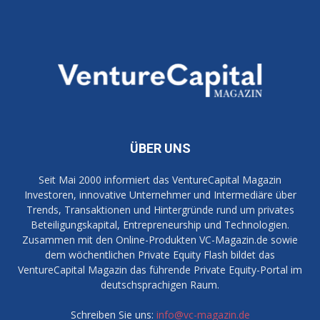
ÜBER UNS
Seit Mai 2000 informiert das VentureCapital Magazin
Investoren, innovative Unternehmer und Intermediäre über
Trends, Transaktionen und Hintergründe rund um privates
Beteiligungskapital, Entrepreneurship und Technologien.
Zusammen mit den Online-Produkten VC-Magazin.de sowie
dem wöchentlichen Private Equity Flash bildet das
VentureCapital Magazin das führende Private Equity-Portal im
deutschsprachigen Raum.
Schreiben Sie uns:
info@vc-magazin.de