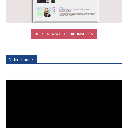
JETZT NEWSLETTER ABONNIEREN
Videochannel