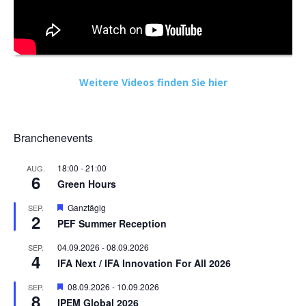
Weitere Videos finden Sie hier
Branchenevents
18:00
-
21:00
AUG.
6
Green Hours
Hervorgehoben
Ganztägig
SEP.
2
PEF Summer Reception
04.09.2026
-
08.09.2026
SEP.
4
IFA Next / IFA Innovation For All 2026
Hervorgehoben
08.09.2026
-
10.09.2026
SEP.
8
IPEM Global 2026