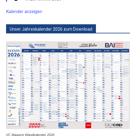
Kalender anzeigen
Unser Jahreskalender 2026 zum Download
VC Magazin Wandkalender 2026