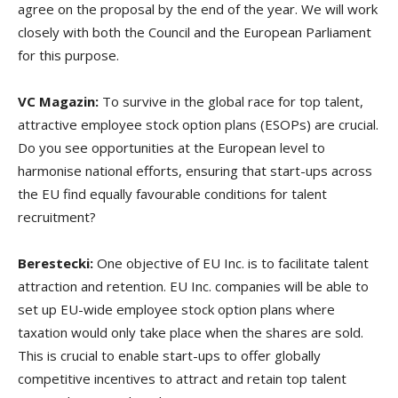
agree on the proposal by the end of the year. We will work
closely with both the Council and the European Parliament
for this purpose.
VC Magazin:
To survive in the global race for top talent,
attractive employee stock option plans (ESOPs) are crucial.
Do you see opportunities at the European level to
harmonise national efforts, ensuring that start-ups across
the EU find equally favourable conditions for talent
recruitment?
Berestecki:
One objective of EU Inc. is to facilitate talent
attraction and retention. EU Inc. companies will be able to
set up EU-wide employee stock option plans where
taxation would only take place when the shares are sold.
This is crucial to enable start-ups to offer globally
competitive incentives to attract and retain top talent