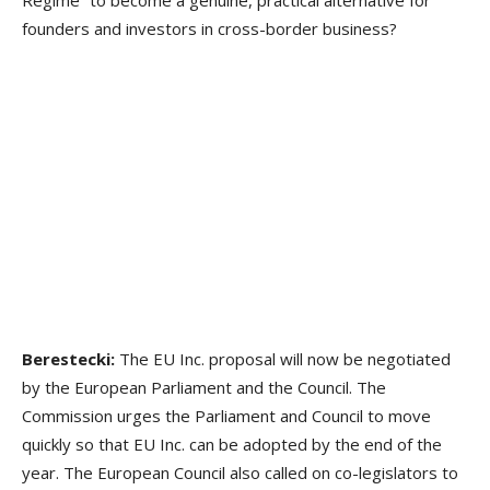
founders and investors in cross-border business?
Berestecki:
The EU Inc. proposal will now be negotiated
by the European Parliament and the Council. The
Commission urges the Parliament and Council to move
quickly so that EU Inc. can be adopted by the end of the
year. The European Council also called on co-legislators to