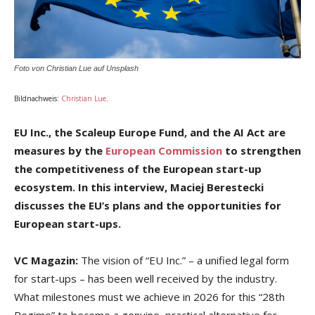
Foto von Christian Lue auf Unsplash
Bildnachweis:
Christian Lue
.
EU Inc., the Scaleup Europe Fund, and the AI Act are
measures by the
European Commission
to strengthen
the competitiveness of the European start-up
ecosystem. In this interview, Maciej Berestecki
discusses the EU’s plans and the opportunities for
European start-ups.
VC Magazin:
The vision of “EU Inc.” – a unified legal form
for start-ups – has been well received by the industry.
What milestones must we achieve in 2026 for this “28th
Regime” to become a genuine, practical alternative for