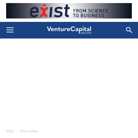
Start
Interviews