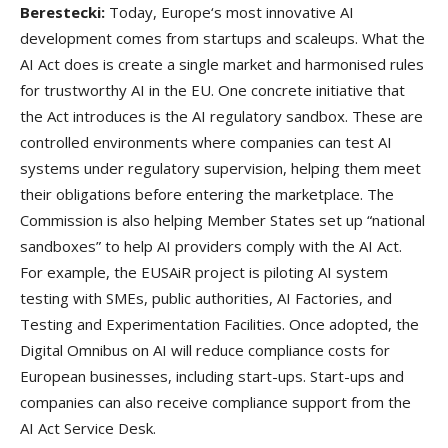
Berestecki:
Today, Europe‘s most innovative AI
development comes from startups and scaleups. What the
AI Act does is create a single market and harmonised rules
for trustworthy AI in the EU. One concrete initiative that
the Act introduces is the AI regulatory sandbox. These are
controlled environments where companies can test AI
systems under regulatory supervision, helping them meet
their obligations before entering the marketplace. The
Commission is also helping Member States set up “national
sandboxes” to help AI providers comply with the AI Act.
For example, the EUSAiR project is piloting AI system
testing with SMEs, public authorities, AI Factories, and
Testing and Experimentation Facilities. Once adopted, the
Digital Omnibus on AI will reduce compliance costs for
European businesses, including start-ups. Start-ups and
companies can also receive compliance support from the
AI Act Service Desk.