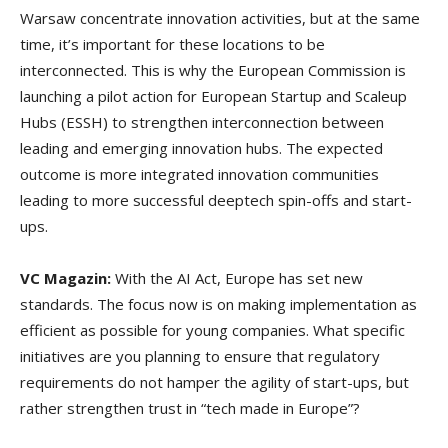
Warsaw concentrate innovation activities, but at the same
time, it’s important for these locations to be
interconnected. This is why the European Commission is
launching a pilot action for European Startup and Scaleup
Hubs (ESSH) to strengthen interconnection between
leading and emerging innovation hubs. The expected
outcome is more integrated innovation communities
leading to more successful deeptech spin-offs and start-
ups.
VC Magazin:
With the AI Act, Europe has set new
standards. The focus now is on making implementation as
efficient as possible for young companies. What specific
initiatives are you planning to ensure that regulatory
requirements do not hamper the agility of start-ups, but
rather strengthen trust in “tech made in Europe”?