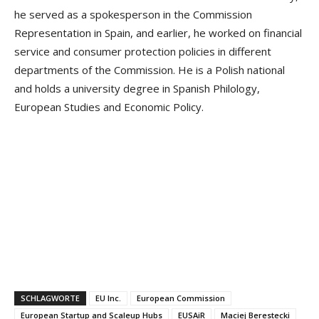
he served as a spokesperson in the Commission
Representation in Spain, and earlier, he worked on financial
service and consumer protection policies in different
departments of the Commission. He is a Polish national
and holds a university degree in Spanish Philology,
European Studies and Economic Policy.
SCHLAGWORTE
EU Inc.
European Commission
European Startup and Scaleup Hubs
EUSAiR
Maciej Berestecki