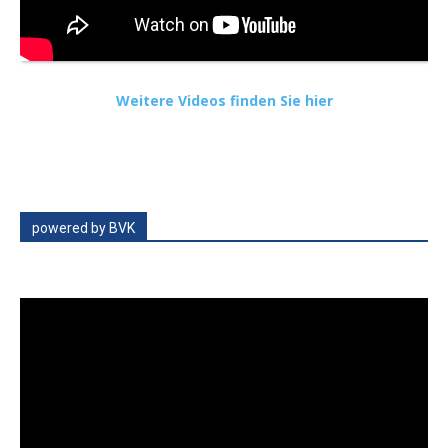
Weitere Videos finden Sie hier
powered by BVK