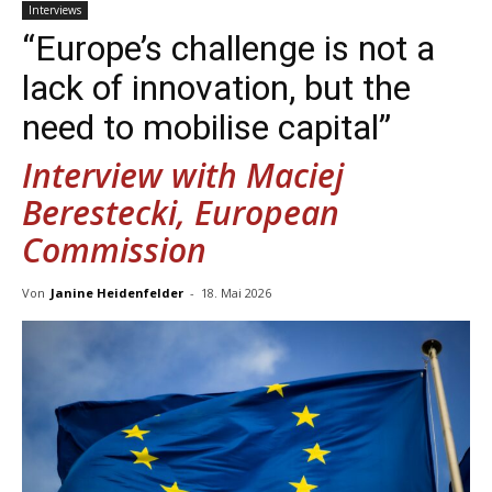
Interviews
“Europe’s ­challenge is not a
lack of­ innovation, but the
need to ­mobilise ­capital”
Interview with Maciej
Berestecki, European
Commission
Von
Janine Heidenfelder
-
18. Mai 2026