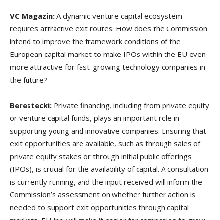
VC Magazin:
A dynamic venture capital ecosystem
requires attractive exit routes. How does the Commission
intend to improve the framework conditions of the
European capital market to make IPOs within the EU even
more attractive for fast-growing technology companies in
the future?
Berestecki:
Private financing, including from private equity
or venture capital funds, plays an important role in
supporting young and innovative companies. Ensuring that
exit opportunities are available, such as through sales of
private equity stakes or through initial public offerings
(IPOs), is crucial for the availability of capital. A consultation
is currently running, and the input received will inform the
Commission’s assessment on whether further action is
needed to support exit opportunities through capital
markets. EU Inc. will make it easier for companies to grow