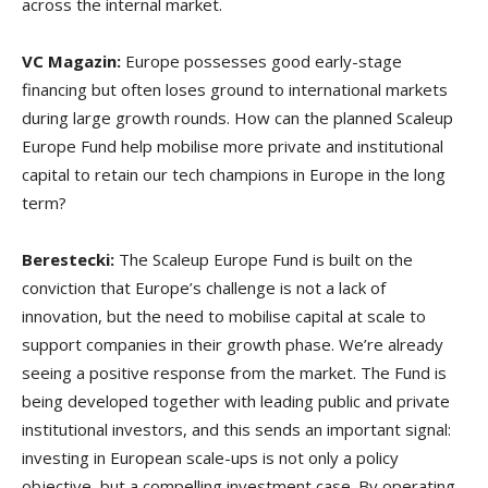
across the internal market.
VC Magazin:
Europe possesses good early-stage
financing but often loses ground to international markets
during large growth rounds. How can the planned Scaleup
Europe Fund help mobilise more private and institutional
capital to retain our tech champions in Europe in the long
term?
Berestecki:
The Scaleup Europe Fund is built on the
conviction that Europe’s challenge is not a lack of
innovation, but the need to mobilise capital at scale to
support companies in their growth phase. We’re already
seeing a positive response from the market. The Fund is
being developed together with leading public and private
institutional investors, and this sends an important signal:
investing in European scale-ups is not only a policy
objective, but a compelling investment case. By operating