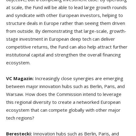
at scale, the Fund will be able to lead large growth rounds
and syndicate with other European investors, helping to
structure deals in Europe rather than seeing them driven
from outside. By demonstrating that large-scale, growth-
stage investment in European deep tech can deliver
competitive returns, the Fund can also help attract further
institutional capital and strengthen the overall financing
ecosystem.
VC Magazin:
Increasingly close synergies are emerging
between major innovation hubs such as Berlin, Paris, and
Warsaw. How does the Commission intend to leverage
this regional diversity to create a networked European
ecosystem that can compete globally with other major
tech regions?
Berestecki:
Innovation hubs such as Berlin, Paris, and