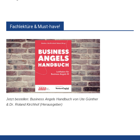
Fachlektüre & Must-have!
Jetzt bestellen: Business Angels Handbuch von Ute Günther
& Dr. Roland Kirchhof (Herausgeber)