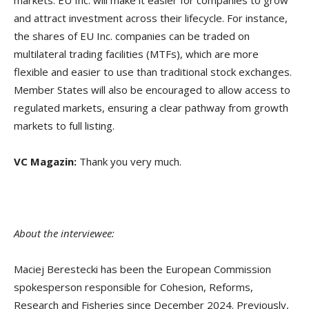
and attract investment across their lifecycle. For instance,
the shares of EU Inc. companies can be traded on
multilateral trading facilities (MTFs), which are more
flexible and easier to use than traditional stock exchanges.
Member States will also be encouraged to allow access to
regulated markets, ensuring a clear pathway from growth
markets to full listing.
VC Magazin:
Thank you very much.
About the interviewee:
Maciej Berestecki has been the European Commission
spokesperson responsible for Cohesion, Reforms,
Research and Fisheries since December 2024. Previously,