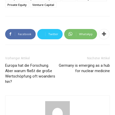
Private Equity
Venture Capital
Facebook
Twitter
WhatsApp
Vorheriger Artikel
Nächster Artikel
Europa hat die Forschung.
Germany is emerging as a hub
Aber warum fließt die große
for nuclear medicine
Wertschöpfung oft woanders
hin?