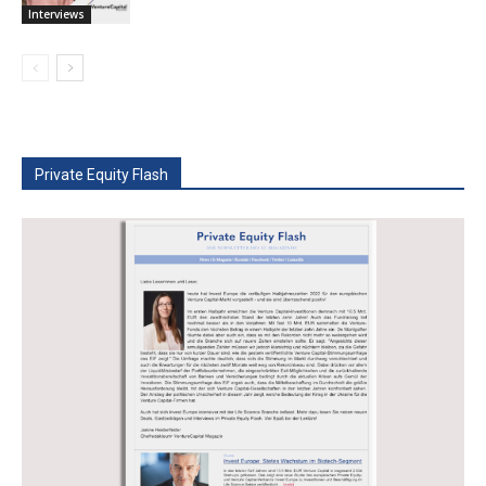
Interviews
Private Equity Flash