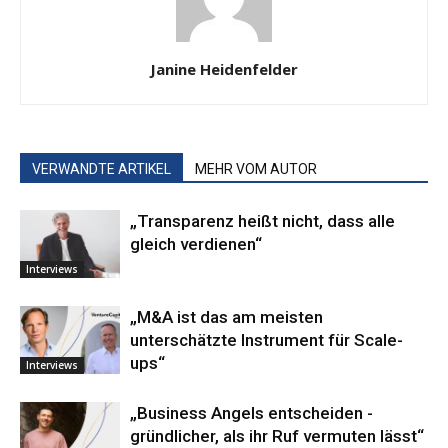
Janine Heidenfelder
VERWANDTE ARTIKEL
MEHR VOM AUTOR
„Transparenz heißt nicht, dass alle
gleich verdienen“
Interviews
„M&A ist das am meisten
unterschätzte Instrument für Scale-
ups“
Interviews
„Business ­Angels ­entscheiden ­
gründlicher, als ihr Ruf vermuten lässt“