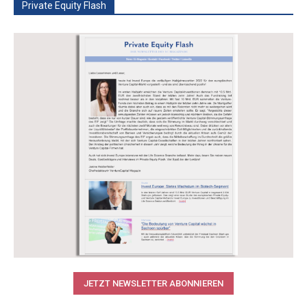
Private Equity Flash
JETZT NEWSLETTER ABONNIEREN