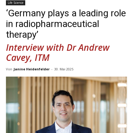
Life Science
‘Germany plays a leading role
in radiopharmaceutical
therapy’
Interview with Dr Andrew
Cavey, ITM
Von
Janine Heidenfelder
-
30. Mai 2025