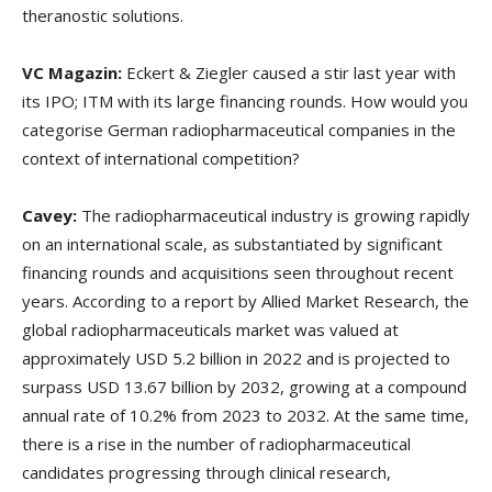
theranostic solutions.
VC Magazin:
Eckert & Ziegler caused a stir last year with
its IPO; ITM with its large financing rounds. How would you
categorise German radiopharmaceutical companies in the
context of international competition?
Cavey:
The radiopharmaceutical industry is growing rapidly
on an international scale, as substantiated by significant
financing rounds and acquisitions seen throughout recent
years. According to a report by Allied Market Research, the
global radiopharmaceuticals market was valued at
approximately USD 5.2 billion in 2022 and is projected to
surpass USD 13.67 billion by 2032, growing at a compound
annual rate of 10.2% from 2023 to 2032. At the same time,
there is a rise in the number of radiopharmaceutical
candidates progressing through clinical research,