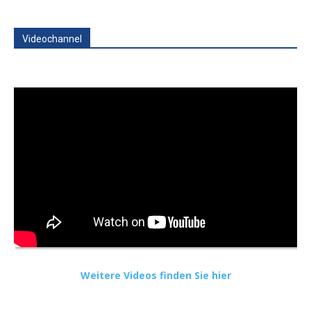
Videochannel
Weitere Videos finden Sie hier