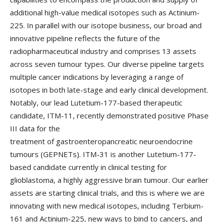
additional high-value medical isotopes such as Actinium-
225. In parallel with our isotope business, our broad and
innovative pipeline reflects the future of the
radiopharmaceutical industry and comprises 13 assets
across seven tumour types. Our diverse pipeline targets
multiple cancer indications by leveraging a range of
isotopes in both late-stage and early clinical development.
Notably, our lead Lutetium-177-based therapeutic
candidate, ITM-11, recently demonstrated positive Phase
III data for the
treatment of gastroenteropancreatic neuroendocrine
tumours (GEPNETs). ITM-31 is another Lutetium-177-
based candidate currently in clinical testing for
glioblastoma, a highly aggressive brain tumour. Our earlier
assets are starting clinical trials, and this is where we are
innovating with new medical isotopes, including Terbium-
161 and Actinium-225, new ways to bind to cancers, and