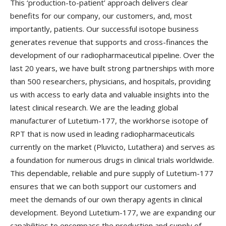
This ‘production-to-patient’ approach delivers clear
benefits for our company, our customers, and, most
importantly, patients. Our successful isotope business
generates revenue that supports and cross-finances the
development of our radiopharmaceutical pipeline. Over the
last 20 years, we have built strong partnerships with more
than 500 researchers, physicians, and hospitals, providing
us with access to early data and valuable insights into the
latest clinical research. We are the leading global
manufacturer of Lutetium-177, the workhorse isotope of
RPT that is now used in leading radiopharmaceuticals
currently on the market (Pluvicto, Lutathera) and serves as
a foundation for numerous drugs in clinical trials worldwide.
This dependable, reliable and pure supply of Lutetium-177
ensures that we can both support our customers and
meet the demands of our own therapy agents in clinical
development. Beyond Lutetium-177, we are expanding our
capabilities to encompass the production and supply of