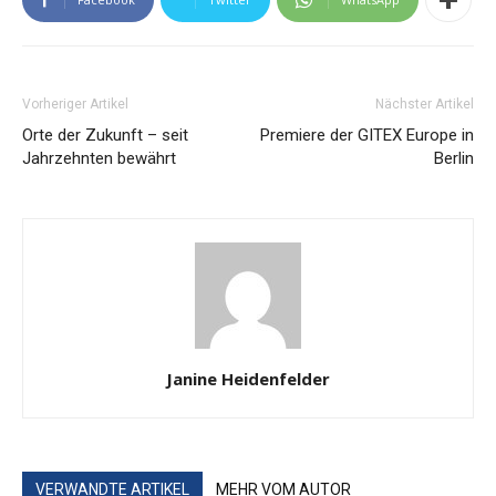
Vorheriger Artikel
Nächster Artikel
Orte der Zukunft – seit
Premiere der GITEX Europe in
Jahrzehnten bewährt
Berlin
Janine Heidenfelder
VERWANDTE ARTIKEL
MEHR VOM AUTOR