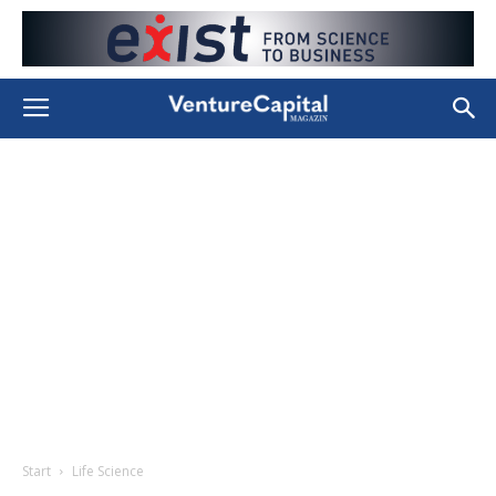
Start
Life Science