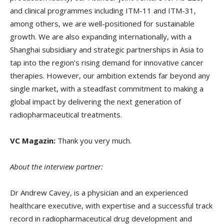
and clinical programmes including ITM-11 and ITM-31,
among others, we are well-positioned for sustainable
growth. We are also expanding internationally, with a
Shanghai subsidiary and strategic partnerships in Asia to
tap into the region’s rising demand for innovative cancer
therapies. However, our ambition extends far beyond any
single market, with a steadfast commitment to making a
global impact by delivering the next generation of
radiopharmaceutical treatments.
VC Magazin:
Thank you very much.
About the interview partner:
Dr Andrew Cavey, is a physician and an experienced
healthcare executive, with expertise and a successful track
record in radiopharmaceutical drug development and