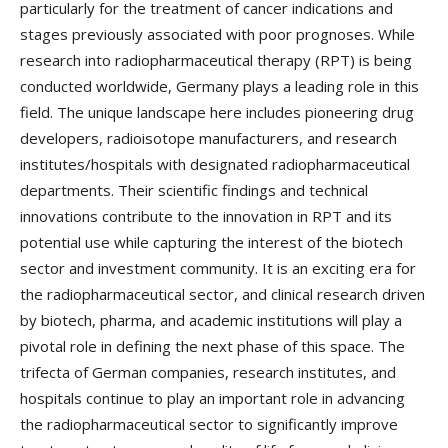
particularly for the treatment of cancer indications and
stages previously associated with poor prognoses. While
research into radiopharmaceutical therapy (RPT) is being
conducted worldwide, Germany plays a leading role in this
field. The unique landscape here includes pioneering drug
developers, radioisotope manufacturers, and research
institutes/hospitals with designated radiopharmaceutical
departments. Their scientific findings and technical
innovations contribute to the innovation in RPT and its
potential use while capturing the interest of the biotech
sector and investment community. It is an exciting era for
the radiopharmaceutical sector, and clinical research driven
by biotech, pharma, and academic institutions will play a
pivotal role in defining the next phase of this space. The
trifecta of German companies, research institutes, and
hospitals continue to play an important role in advancing
the radiopharmaceutical sector to significantly improve