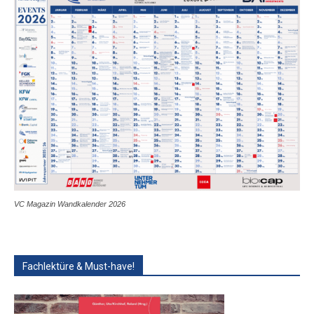
VC Magazin Wandkalender 2026
Fachlektüre & Must-have!