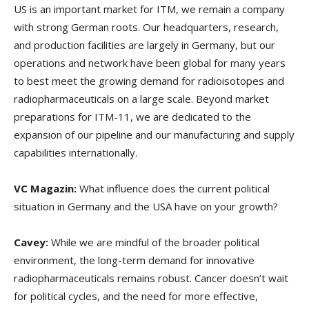
US is an important market for ITM, we remain a company
with strong German roots. Our headquarters, research,
and production facilities are largely in Germany, but our
operations and network have been global for many years
to best meet the growing demand for radioisotopes and
radiopharmaceuticals on a large scale. Beyond market
preparations for ITM-11, we are dedicated to the
expansion of our pipeline and our manufacturing and supply
capabilities internationally.
VC Magazin:
What influence does the current political
situation in Germany and the USA have on your growth?
Cavey:
While we are mindful of the broader political
environment, the long-term demand for innovative
radiopharmaceuticals remains robust. Cancer doesn’t wait
for political cycles, and the need for more effective,