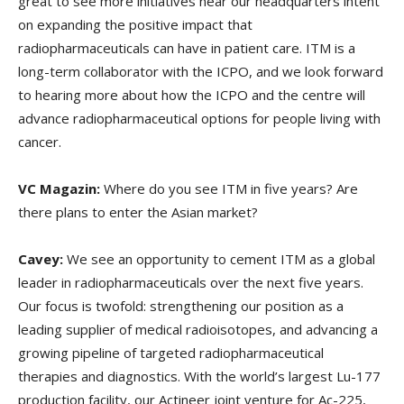
great to see more initiatives near our headquarters intent
on expanding the positive impact that
radiopharmaceuticals can have in patient care. ITM is a
long-term collaborator with the ICPO, and we look forward
to hearing more about how the ICPO and the centre will
advance radiopharmaceutical options for people living with
cancer.
VC Magazin:
Where do you see ITM in five years? Are
there plans to enter the Asian market?
Cavey:
We see an opportunity to cement ITM as a global
leader in radiopharmaceuticals over the next five years.
Our focus is twofold: strengthening our position as a
leading supplier of medical radioisotopes, and advancing a
growing pipeline of targeted radiopharmaceutical
therapies and diagnostics. With the world’s largest Lu-177
production facility, our Actineer joint venture for Ac-225,