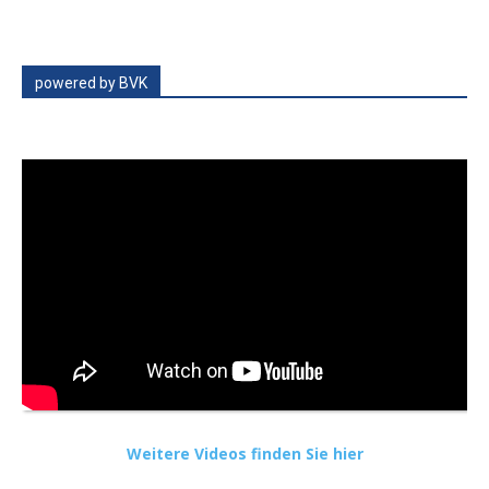
powered by BVK
Weitere Videos finden Sie hier