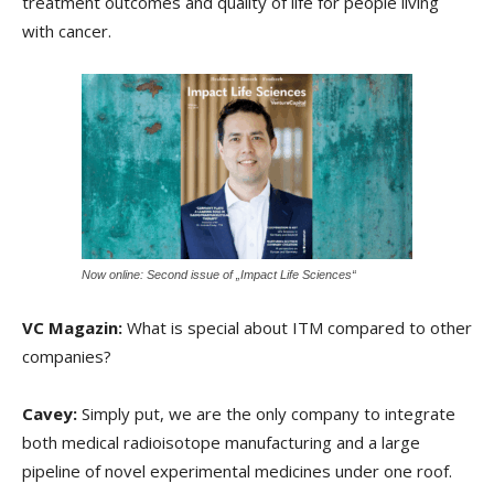
treatment outcomes and quality of life for people living
with cancer.
Now online: Second issue of „Impact Life Sciences“
VC Magazin:
What is special about ITM compared to other
companies?
Cavey:
Simply put, we are the only company to integrate
both medical radioisotope manufacturing and a large
pipeline of novel experimental medicines under one roof.