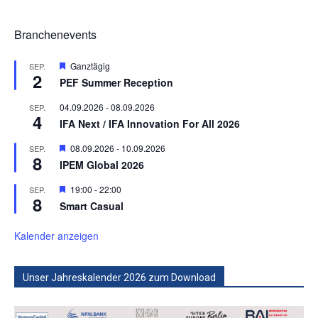
Branchenevents
Hervorgehoben
Ganztägig
SEP.
2
PEF Summer Reception
04.09.2026
-
08.09.2026
SEP.
4
IFA Next / IFA Innovation For All 2026
Hervorgehoben
08.09.2026
-
10.09.2026
SEP.
8
IPEM Global 2026
Hervorgehoben
19:00
-
22:00
SEP.
8
Smart Casual
Kalender anzeigen
Unser Jahreskalender 2026 zum Download