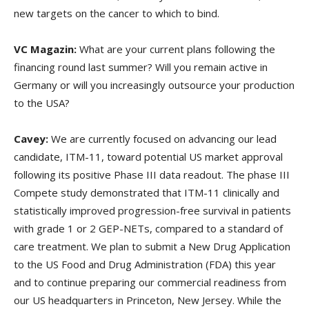
new targets on the cancer to which to bind.
VC Magazin:
What are your current plans following the
financing round last summer? Will you remain active in
Germany or will you increasingly outsource your production
to the USA?
Cavey:
We are currently focused on advancing our lead
candidate, ITM-11, toward potential US market approval
following its positive Phase III data readout. The phase III
Compete study demonstrated that ITM-11 clinically and
statistically improved progression-free survival in patients
with grade 1 or 2 GEP-NETs, compared to a standard of
care treatment. We plan to submit a New Drug Application
to the US Food and Drug Administration (FDA) this year
and to continue preparing our commercial readiness from
our US headquarters in Princeton, New Jersey. While the