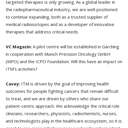
targeted therapies is only growing. As a global leader in
the radiopharmaceutical industry, we are well-positioned
to continue expanding, both as a trusted supplier of
medical radioisotopes and as a developer of innovative
therapies that address critical needs.
VC Magazin:
A pilot centre will be established in Garching
in cooperation with Munich Precision Oncology GmbH
(MPO) and the ICPO Foundation. Will this have an impact on
ITM’s activities?
Cavey:
ITM is driven by the goal of improving health
outcomes for people fighting cancers that remain difficult
to treat, and we are driven by others who share our
patient-centric approach. We acknowledge the critical role
clinicians, researchers, physicists, radiochemists, nurses,
and technologists play in the healthcare ecosystem, so it is