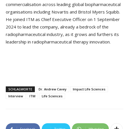
commercialisation across leading global biopharmaceutical
organisations including Novartis and Bristol Myers Squibb.
He joined ITM as Chief Executive Officer on 1 September
2024 to lead the company, already a bedrock of the
radiopharmaceutical industry, as it grows and furthers its
leadership in radiopharmaceutical therapy innovation.
SCHLAGWORTE
Dr. Andrew Cavey
Impact Life Sciences
Interview
ITM
Life Sciences
Facebook
Twitter
WhatsApp