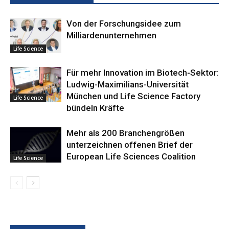
Von der Forschungsidee zum
Milliardenunternehmen
Life Science
Für mehr Innovation im Biotech-Sektor:
Ludwig-Maximilians-Universität
München und Life Science Factory
Life Science
bündeln Kräfte
Mehr als 200 Branchengrößen
unterzeichnen offenen Brief der
European Life Sciences Coalition
Life Science