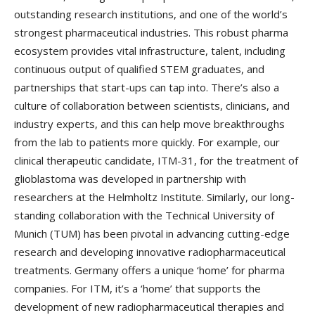
outstanding research institutions, and one of the world’s
strongest pharmaceutical industries. This robust pharma
ecosystem provides vital infrastructure, talent, including
continuous output of qualified STEM graduates, and
partnerships that start-ups can tap into. There’s also a
culture of collaboration between scientists, clinicians, and
industry experts, and this can help move breakthroughs
from the lab to patients more quickly. For example, our
clinical therapeutic candidate, ITM-31, for the treatment of
glioblastoma was developed in partnership with
researchers at the Helmholtz Institute. Similarly, our long-
standing collaboration with the Technical University of
Munich (TUM) has been pivotal in advancing cutting-edge
research and developing innovative radiopharmaceutical
treatments. Germany offers a unique ‘home’ for pharma
companies. For ITM, it’s a ‘home’ that supports the
development of new radiopharmaceutical therapies and