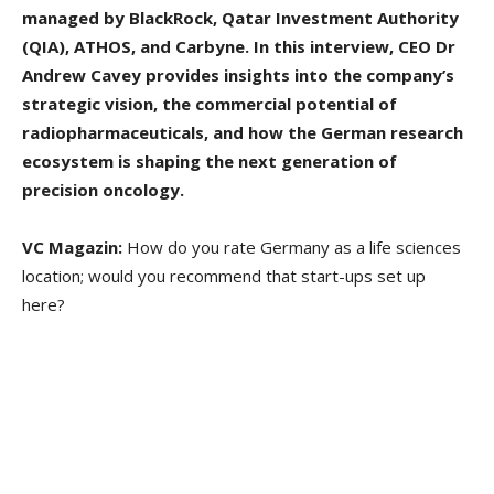
managed by BlackRock, Qatar Investment Authority
(QIA), ATHOS, and Carbyne. In this interview, CEO Dr
Andrew Cavey provides insights into the company’s
strategic vision, the commercial potential of
radiopharmaceuticals, and how the German research
ecosystem is shaping the next generation of
precision oncology.
VC Magazin:
How do you rate Germany as a life sciences
location; would you recommend that start-ups set up
here?