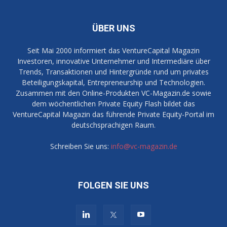
ÜBER UNS
Seit Mai 2000 informiert das VentureCapital Magazin
Investoren, innovative Unternehmer und Intermediäre über
Trends, Transaktionen und Hintergründe rund um privates
Beteiligungskapital, Entrepreneurship und Technologien.
Zusammen mit den Online-Produkten VC-Magazin.de sowie
dem wöchentlichen Private Equity Flash bildet das
VentureCapital Magazin das führende Private Equity-Portal im
deutschsprachigen Raum.
Schreiben Sie uns:
info@vc-magazin.de
FOLGEN SIE UNS