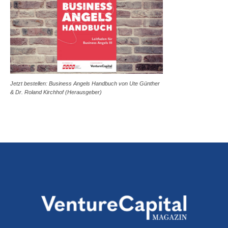
Jetzt bestellen: Business Angels Handbuch von Ute Günther
& Dr. Roland Kirchhof (Herausgeber)