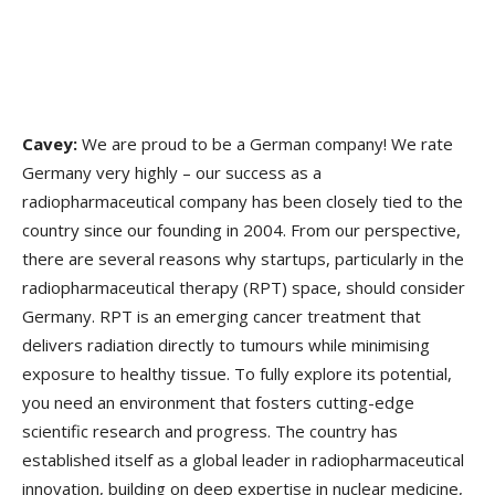
Cavey:
We are proud to be a German company! We rate
Germany very highly – our success as a
radiopharmaceutical company has been closely tied to the
country since our founding in 2004. From our perspective,
there are several reasons why startups, particularly in the
radiopharmaceutical therapy (RPT) space, should consider
Germany. RPT is an emerging cancer treatment that
delivers radiation directly to tumours while minimising
exposure to healthy tissue. To fully explore its potential,
you need an environment that fosters cutting-edge
scientific research and progress. The country has
established itself as a global leader in radiopharmaceutical
innovation, building on deep expertise in nuclear medicine,