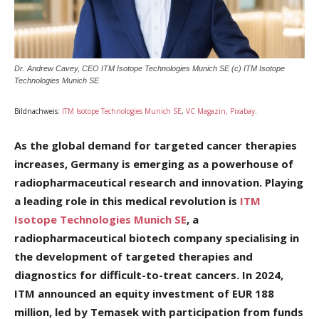
Dr. Andrew Cavey, CEO ITM Isotope Technologies Munich SE (c) ITM Isotope
Technologies Munich SE
Bildnachweis:
ITM Isotope Technologies Munich SE
,
VC Magazin, Pixabay
.
As the global demand for targeted cancer therapies
increases, Germany is emerging as a powerhouse of
radiopharmaceutical research and innovation. Playing
a leading role in this medical revolution is
ITM
Isotope Technologies Munich SE
, a
radiopharmaceutical biotech company specialising in
the development of targeted therapies and
diagnostics for difficult-to-treat cancers. In 2024,
ITM announced an equity investment of EUR 188
million, led by Temasek with participation from funds