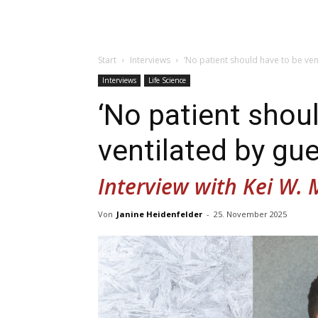
Start
Interviews
‘No patient should have to be ven
Interviews
Life Science
‘No patient shou
ventilated by gu
Interview with Kei W. 
Von
Janine Heidenfelder
-
25. November 2025