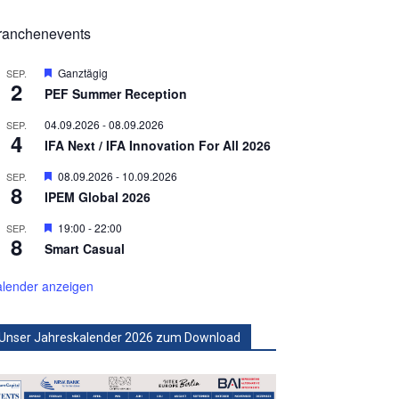
ranchenevents
Hervorgehoben
Ganztägig
SEP.
2
PEF Summer Reception
04.09.2026
-
08.09.2026
SEP.
4
IFA Next / IFA Innovation For All 2026
Hervorgehoben
08.09.2026
-
10.09.2026
SEP.
8
IPEM Global 2026
Hervorgehoben
19:00
-
22:00
SEP.
8
Smart Casual
lender anzeigen
Unser Jahreskalender 2026 zum Download