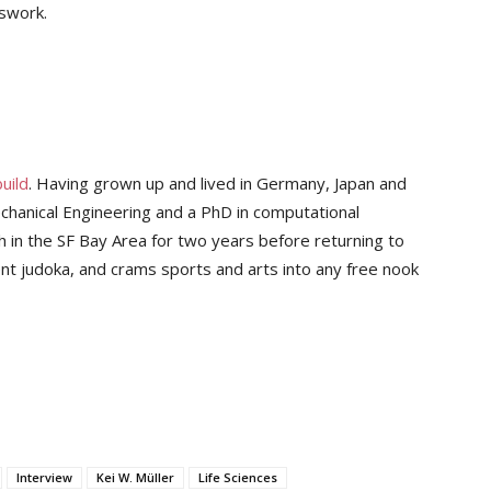
sswork.
uild
. Having grown up and lived in Germany, Japan and
chanical Engineering and a PhD in computational
 in the SF Bay Area for two years before returning to
nt judoka, and crams sports and arts into any free nook
Interview
Kei W. Müller
Life Sciences