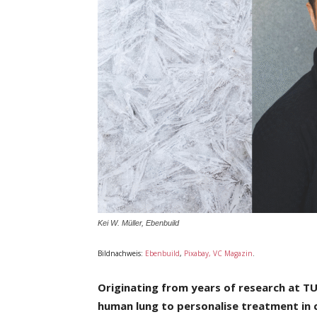
Kei W. Müller, Ebenbuild
Bildnachweis:
Ebenbuild
,
Pixabay, VC Magazin
.
Originating from years of research at T
human lung to personalise
treatment in c