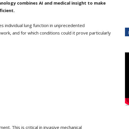
chnology
combines AI and medical insight to make
icient.
s individual lung function in unprecedented
 work, and for which conditions could it prove particularly
ent. This is critical in invasive mechanical