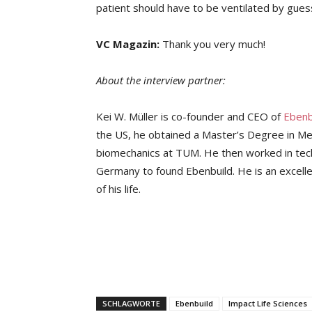
patient should have to be ventilated by gue
VC Magazin:
Thank you very much!
About the interview partner:
Kei W. Müller is co-founder and CEO of
Ebenb
the US, he obtained a Master’s Degree in Me
biomechanics at TUM. He then worked in tech
Germany to found Ebenbuild. He is an excelle
of his life.
SCHLAGWORTE
Ebenbuild
Impact Life Sciences