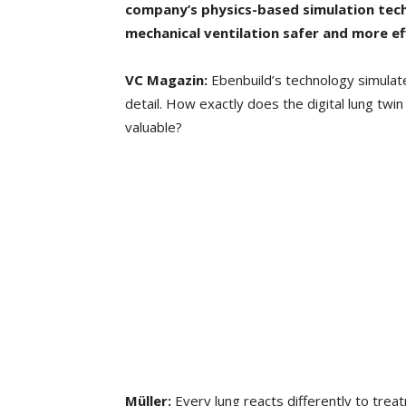
company’s physics-based simulation te
mechanical
ventilation safer and more eff
VC Magazin:
Ebenbuild’s technology simulate
detail. How exactly does the digital lung twin
valuable?
Müller:
Every lung reacts differently to treatm