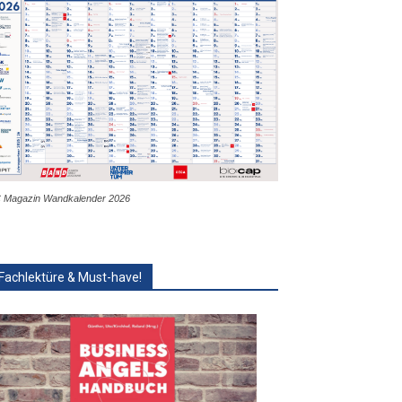
 Magazin Wandkalender 2026
Fachlektüre & Must-have!