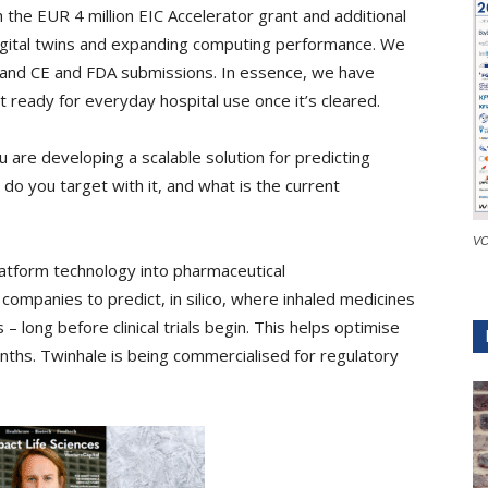
 the EUR 4 million EIC Accelerator grant and additional
digital twins and expanding computing performance. We
al and CE and FDA submissions. In essence, we have
ready for everyday hospital use once it’s cleared.
 are developing a scalable solution for predicting
o you target with it, and what is the current
VC
latform technology into pharmaceutical
ompanies to predict, in silico, where inhaled medicines
s – long before clinical trials begin. This helps optimise
ths. Twinhale is being commercialised for regulatory