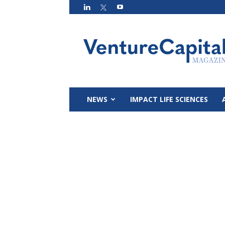
VC
Magazin
NEWS
IMPACT LIFE SCIENCES