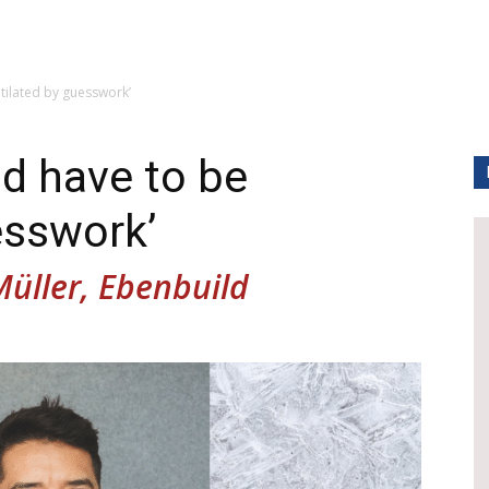
tilated by guesswork’
ld have to be
esswork’
Müller, Ebenbuild