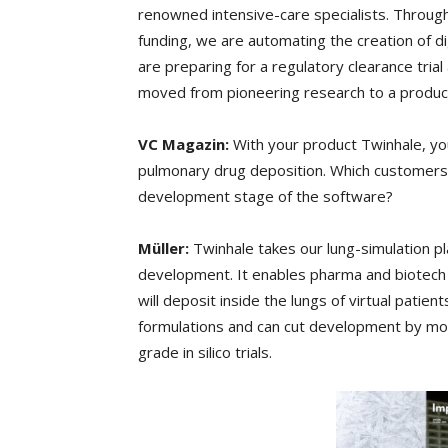
renowned intensive-care specialists. Through
funding, we are automating the creation of 
are preparing for a regulatory clearance tri
moved from pioneering research to a product 
VC Magazin:
With your product Twinhale, you
pulmonary drug deposition. Which customers d
development stage of the software?
Müller:
Twinhale takes our lung-simulation p
development. It enables pharma and biotech c
will deposit inside the lungs of virtual patient
formulations and can cut development by mon
grade in silico trials.