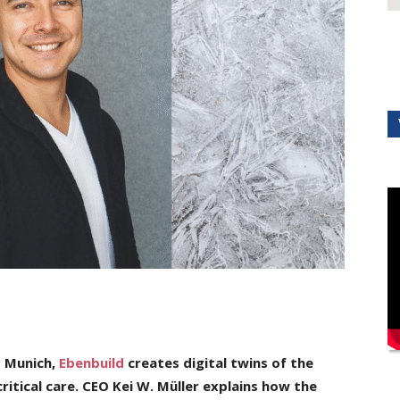
U Munich,
Ebenbuild
creates digital twins of the
ritical care. CEO Kei W. Müller explains
how the