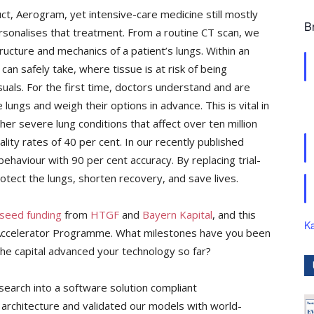
oduct, Aerogram, yet intensive-care medicine still mostly
B
rsonalises that treatment. From a routine CT scan, we
tructure and mechanics of a patient’s lungs. Within an
can safely take, where tissue is at risk of being
suals. For the first time, doctors understand and are
e lungs and weigh their options in advance. This is vital in
r severe lung conditions that affect over ten million
ity rates of 40 per cent. In our recently published
ehaviour with 90 per cent accuracy. By replacing trial-
rotect the lungs, shorten recovery, and save lives.
seed funding
from
HTGF
and
Bayern Kapital
, and this
Ka
 Accelerator Programme. What milestones have you been
the capital advanced your technology so far?
earch into a software solution compliant
 architecture and validated our models with world-