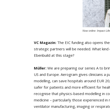
Now online: Impact Lif
VC Magazin:
The EIC funding also opens the d
strategic partners will be needed. What kind 
Ebenbuild at this stage?
Müller:
We are preparing our series A to bring
US and Europe. Aerogram gives clinicians a p
modelling, can save hospitals around EUR 20,0
safer for patients and more efficient for he
recognise that physics-based modelling in conj
medicine – particularly those experienced in m
ventilator manufacturing, imaging or respirato