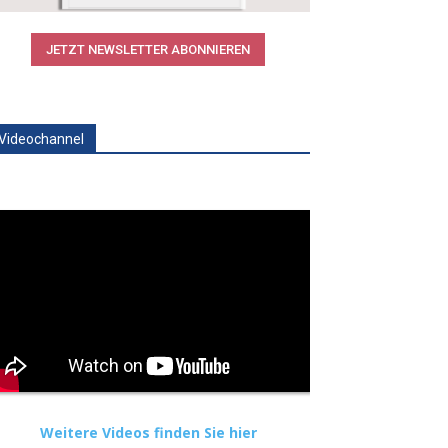
JETZT NEWSLETTER ABONNIEREN
Videochannel
Weitere Videos finden Sie hier