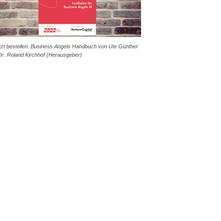
tzt bestellen: Business Angels Handbuch von Ute Günther
Dr. Roland Kirchhof (Herausgeber)