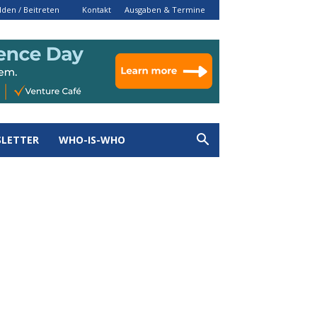
den / Beitreten
Kontakt
Ausgaben & Termine
LETTER
WHO-IS-WHO