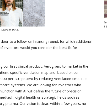
Je
& 
e Sciences 03/25
oor to a follow-on financing round, for which additional
of investors would you consider the best fit for
 our first clinical product, Aerogram, to market in the
atient-specific ventilation map and, based on our
00 per ICU patient by reducing ventilation time. It is
althcare systems. We are looking for investors who
unction with AI will define the future of precision
edtech, digital health or strategic fields such as
ry pharma. Our vision is clear: within a few years, no