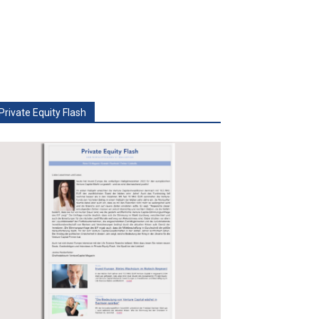
Private Equity Flash