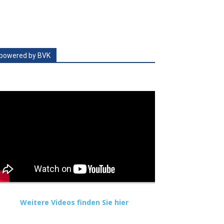
powered by BVK
Weitere Videos finden Sie hier