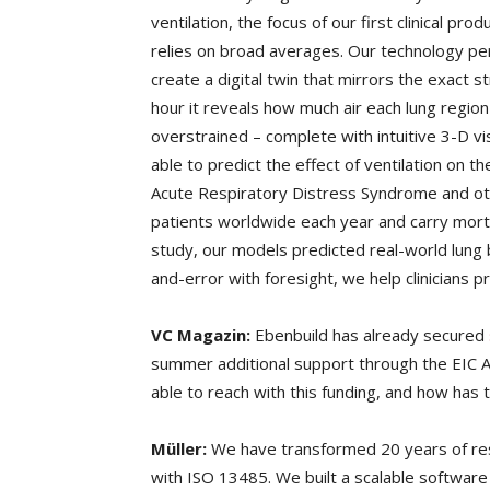
ventilation, the focus of our first clinical pr
relies on broad averages. Our technology pe
create a digital twin that mirrors the exact s
hour it reveals how much air each lung region 
overstrained – complete with intuitive 3-D vi
able to predict the effect of ventilation on th
Acute Respiratory Distress Syndrome and othe
patients worldwide each year and carry mortal
study, our models predicted real-world lung b
and-error with foresight, we help clinicians p
VC Magazin:
Ebenbuild has already secured
summer additional support through the EIC
able to reach with this funding, and how has 
Müller:
We have transformed 20 years of res
with ISO 13485. We built a scalable software