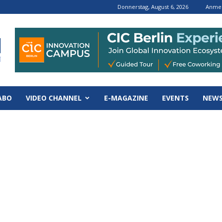
Donnerstag, August 6, 2026
Anmel
ABO
VIDEO CHANNEL
E-MAGAZINE
EVENTS
NEWS