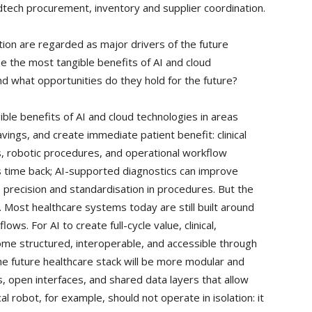
dtech procurement, inventory and supplier coordination.
ion are regarded as major drivers of the future
e the most tangible benefits of AI and cloud
and what opportunities do they hold for the future?
le benefits of AI and cloud technologies in areas
ings, and create immediate patient benefit: clinical
s, robotic procedures, and operational workflow
ans time back; AI-supported diagnostics can improve
 precision and standardisation in procedures. But the
. Most healthcare systems today are still built around
s. For AI to create full-cycle value, clinical,
ome structured, interoperable, and accessible through
e future healthcare stack will be more modular and
, open interfaces, and shared data layers that allow
al robot, for example, should not operate in isolation: it