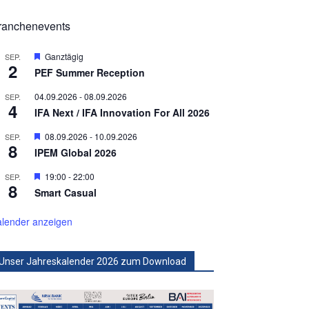
ranchenevents
Hervorgehoben
Ganztägig
SEP.
2
PEF Summer Reception
04.09.2026
-
08.09.2026
SEP.
4
IFA Next / IFA Innovation For All 2026
Hervorgehoben
08.09.2026
-
10.09.2026
SEP.
8
IPEM Global 2026
Hervorgehoben
19:00
-
22:00
SEP.
8
Smart Casual
lender anzeigen
Unser Jahreskalender 2026 zum Download