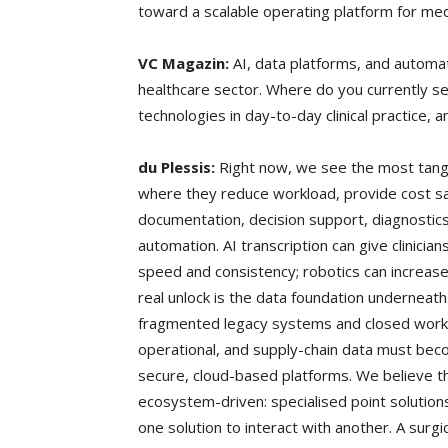
toward a scalable operating platform for me
VC Magazin:
AI, data platforms, and automat
healthcare sector. Where do you currently se
technologies in day-to-day clinical practice, 
du Plessis:
Right now, we see the most tangib
where they reduce workload, provide cost sav
documentation, decision support, diagnostic
automation. AI transcription can give clinici
speed and consistency; robotics can increase
real unlock is the data foundation underneath
fragmented legacy systems and closed workflow
operational, and supply-chain data must bec
secure, cloud-based platforms. We believe th
ecosystem-driven: specialised point solutions
one solution to interact with another. A surgic