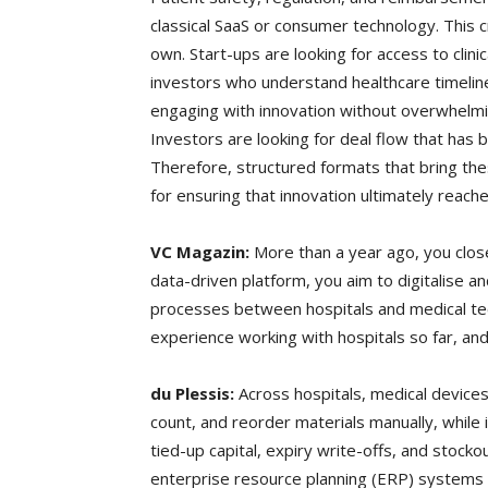
classical SaaS or consumer technology. This c
own. Start-ups are looking for access to clin
investors who understand healthcare timelin
engaging with innovation without overwhelmi
Investors are looking for deal flow that has b
Therefore, structured formats that bring th
for ensuring that innovation ultimately reache
VC Magazin:
More than a year ago, you close
data-driven platform, you aim to digitalise 
processes between hospitals and medical te
experience working with hospitals so far, an
du Plessis:
Across hospitals, medical device
count, and reorder materials manually, while 
tied-up capital, expiry write-offs, and stock
enterprise resource planning (ERP) systems 