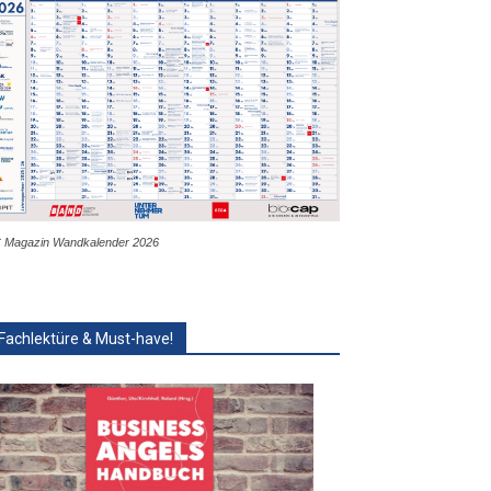
 Magazin Wandkalender 2026
Fachlektüre & Must-have!