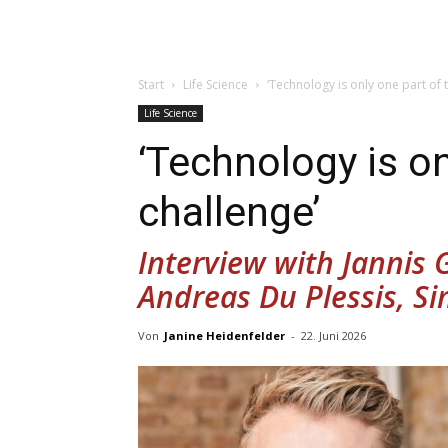
Start
Life Science
‘Technology is only one part of 
Life Science
‘Technology is on
challenge’
Interview with Jannis
Andreas Du Plessis, S
Von
Janine Heidenfelder
-
22. Juni 2026