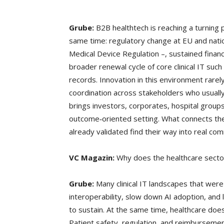
Grube:
B2B healthtech is reaching a turning p
same time: regulatory change at EU and nati
Medical Device Regulation –, sustained finan
broader renewal cycle of core clinical IT suc
records. Innovation in this environment rarely
coordination across stakeholders who usually
brings investors, corporates, hospital group
outcome‑oriented setting. What connects them
already validated find their way into real com
VC Magazin:
Why does the healthcare secto
Grube:
Many clinical IT landscapes that were
interoperability, slow down AI adoption, and l
to sustain. At the same time, healthcare does
Patient safety, regulation, and reimbursemen