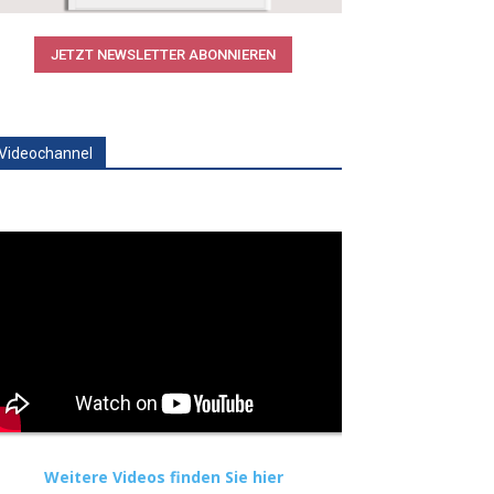
JETZT NEWSLETTER ABONNIEREN
Videochannel
Weitere Videos finden Sie hier