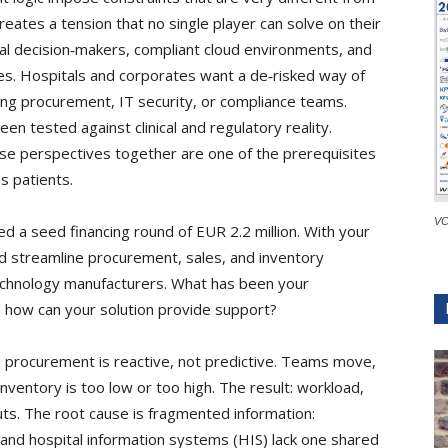
reates a tension that no single player can solve on their
ical decision‑makers, compliant cloud environments, and
es. Hospitals and corporates want a de‑risked way of
ng procurement, IT security, or compliance teams.
een tested against clinical and regulatory reality.
ese perspectives together are one of the prerequisites
s patients.
VC
d a seed financing round of EUR 2.2 million. With your
and streamline procurement, sales, and inventory
chnology manufacturers. What has been your
d how can your solution provide support?
s procurement is reactive, not predictive. Teams move,
inventory is too low or too high. The result: workload,
outs. The root cause is fragmented information:
and hospital information systems (HIS) lack one shared