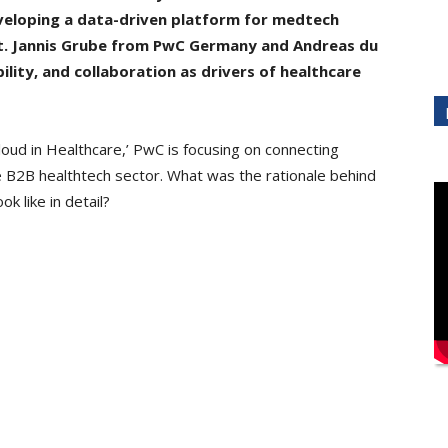
veloping a data-driven platform for medtech
. Jannis Grube from PwC Germany and Andreas du
bility, and collaboration as drivers of healthcare
ud in Healthcare,’ PwC is focusing on connecting
e B2B healthtech sector. What was the rationale behind
k like in detail?