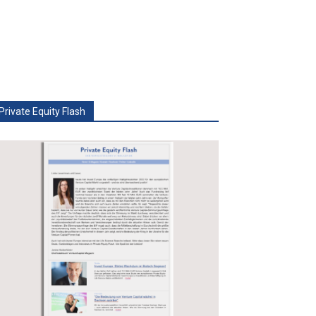
Private Equity Flash