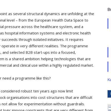
B
oint as several structural dynamics are unfolding at the
onal level – from the European Health Data Space to
cial pressure across the healthcare system, and a
h as hospital information systems and electronic health
 succeeds through isolated initiatives. It requires
 operate in very different realities. The programme
s, and selected B2B start-ups into a focused,
 is a shared ambition: helping technologies that are
mercial and clinical use within a highly regulated market.
r need a programme like this?
Ka
 considered robust ten years ago now limit
ock organisations into cost structures that are difficult
 not allow for experimentation without guardrails.
t logic impose constraints that are very different from