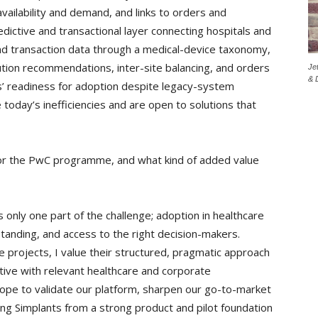
availability and demand, and links to orders and
redictive and transactional layer connecting hospitals and
 and transaction data through a medical-device taxonomy,
tution recommendations, inter-site balancing, and orders
Je
& 
ls’ readiness for adoption despite legacy-system
 today’s inefficiencies and are open to solutions that
or the PwC programme, and what kind of added value
only one part of the challenge; adoption in healthcare
standing, and access to the right decision-makers.
projects, I value their structured, pragmatic approach
ctive with relevant healthcare and corporate
pe to validate our platform, sharpen our go-to-market
ng Simplants from a strong product and pilot foundation