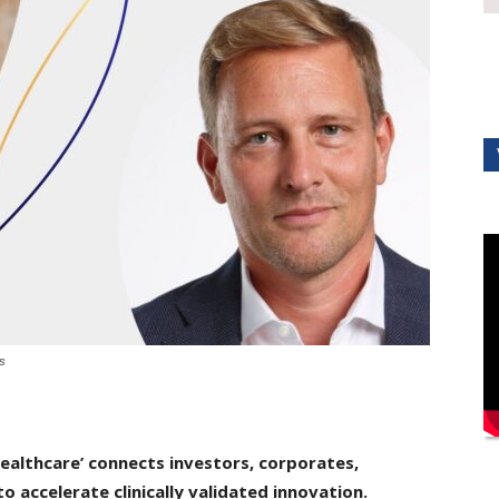
s
Healthcare’ connects investors, corporates,
o accelerate clinically validated innovation.