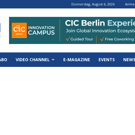
Donnerstag, August 6, 2026
Anmel
ABO
VIDEO CHANNEL
E-MAGAZINE
EVENTS
NEWS