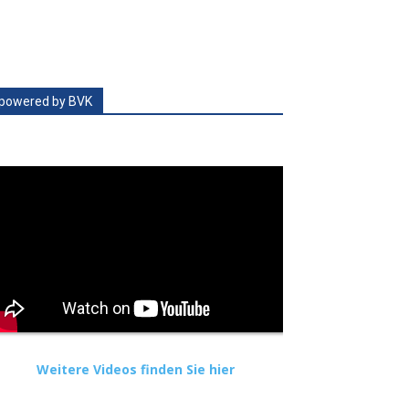
powered by BVK
Weitere Videos finden Sie hier