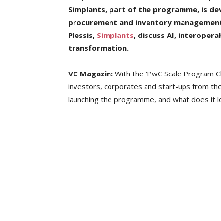
Simplants, part of the programme, is de
procurement and inventory management
Plessis,
Simplants
, discuss AI, interopera
transformation.
VC Magazin:
With the ‘PwC Scale Program Clo
investors, corporates and start-ups from th
launching the programme, and what does it loo