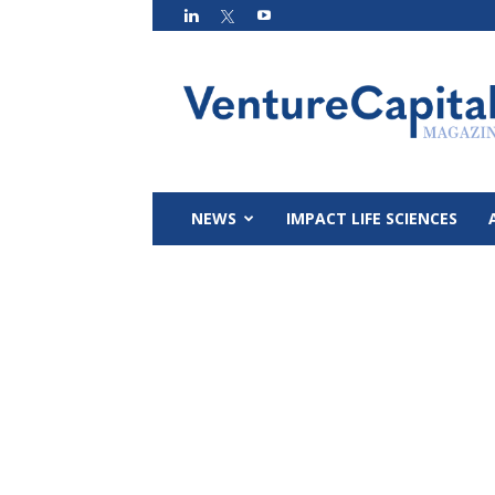
VC
Magazin
NEWS
IMPACT LIFE SCIENCES