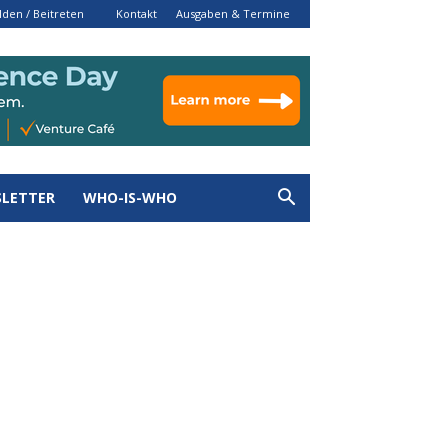
den / Beitreten
Kontakt
Ausgaben & Termine
LETTER
WHO-IS-WHO