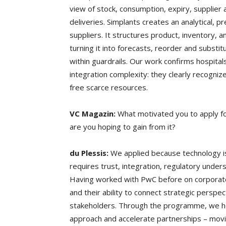
view of stock, consumption, expiry, supplier 
deliveries. Simplants creates an analytical, p
suppliers. It structures product, inventory,
turning it into forecasts, reorder and substi
within guardrails. Our work confirms hospita
integration complexity: they clearly recognize
free scarce resources.
VC Magazin:
What motivated you to apply f
are you hoping to gain from it?
du Plessis:
We applied because technology is 
requires trust, integration, regulatory under
Having worked with PwC before on corporate 
and their ability to connect strategic perspe
stakeholders. Through the programme, we ho
approach and accelerate partnerships – movi