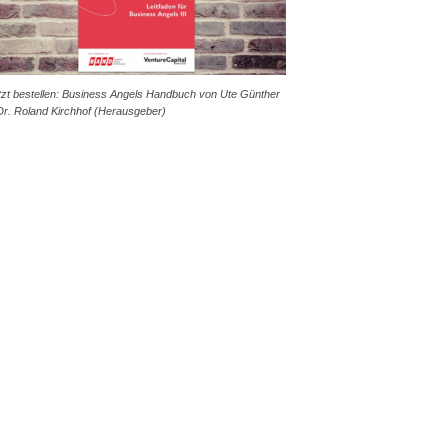
tzt bestellen: Business Angels Handbuch von Ute Günther
Dr. Roland Kirchhof (Herausgeber)