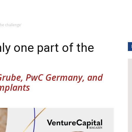
the challenge’
ly one part of the
 Grube, PwC Germany, and
implants