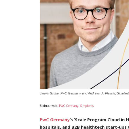
Jannis Grube, PwC Germany und Andreas du Plessis, Simplant
Bildnachweis:
PwC Germany; Simplants
.
PwC Germany
’s ‘Scale Program Cloud in 
hospitals, and B2B healthtech start-ups t