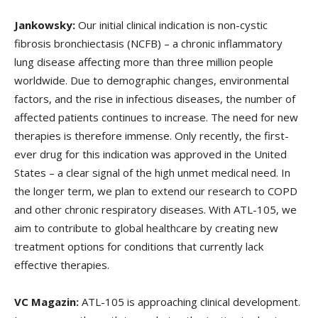
Jankowsky:
Our initial clinical indication is non-cystic
fibrosis bronchiectasis (NCFB) – a chronic inflammatory
lung disease affecting more than three million people
worldwide. Due to demographic changes, environmental
factors, and the rise in infectious diseases, the number of
affected patients continues to increase. The need for new
therapies is therefore immense. Only recently, the first-
ever drug for this indication was approved in the United
States – a clear signal of the high unmet medical need. In
the longer term, we plan to extend our research to COPD
and other chronic respiratory diseases. With ATL-105, we
aim to contribute to global healthcare by creating new
treatment options for conditions that currently lack
effective therapies.
VC Magazin:
ATL-105 is approaching clinical development.