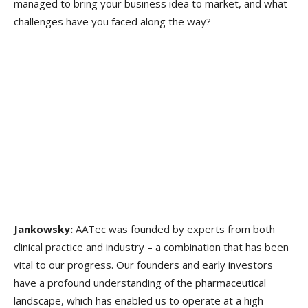
managed to bring your business idea to market, and what
challenges have you faced along the way?
Jankowsky:
AATec was founded by experts from both
clinical practice and industry – a combination that has been
vital to our progress. Our founders and early investors
have a profound understanding of the pharmaceutical
landscape, which has enabled us to operate at a high