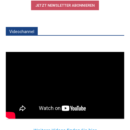
JETZT NEWSLETTER ABONNIEREN
Videochannel