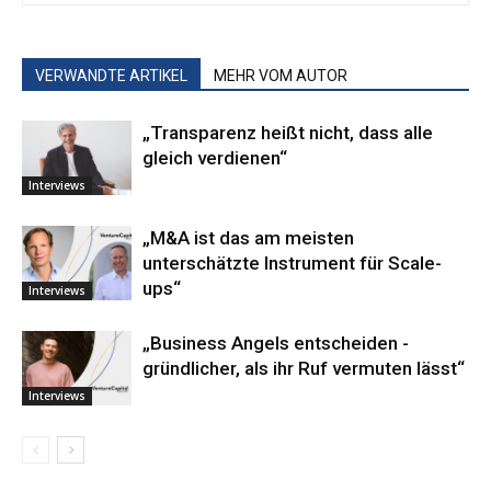
VERWANDTE ARTIKEL
MEHR VOM AUTOR
„Transparenz heißt nicht, dass alle
gleich verdienen“
Interviews
„M&A ist das am meisten
unterschätzte Instrument für Scale-
ups“
Interviews
„Business ­Angels ­entscheiden ­
gründlicher, als ihr Ruf vermuten lässt“
Interviews