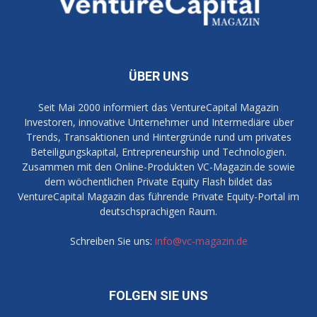
ÜBER UNS
Seit Mai 2000 informiert das VentureCapital Magazin
Investoren, innovative Unternehmer und Intermediäre über
Trends, Transaktionen und Hintergründe rund um privates
Beteiligungskapital, Entrepreneurship und Technologien.
Zusammen mit den Online-Produkten VC-Magazin.de sowie
dem wöchentlichen Private Equity Flash bildet das
VentureCapital Magazin das führende Private Equity-Portal im
deutschsprachigen Raum.
Schreiben Sie uns:
info@vc-magazin.de
FOLGEN SIE UNS