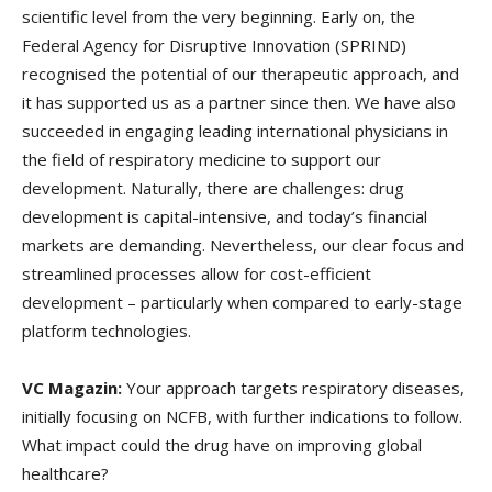
scientific level from the very beginning. Early on, the
Federal Agency for Disruptive Innovation (SPRIND)
recognised the potential of our therapeutic approach, and
it has supported us as a partner since then. We have also
succeeded in engaging leading international physicians in
the field of respiratory medicine to support our
development. Naturally, there are challenges: drug
development is capital-intensive, and today’s financial
markets are demanding. Nevertheless, our clear focus and
streamlined processes allow for cost-efficient
development – particularly when compared to early-stage
platform technologies.
VC Magazin:
Your approach targets respiratory diseases,
initially focusing on NCFB, with further indications to follow.
What impact could the drug have on improving global
healthcare?