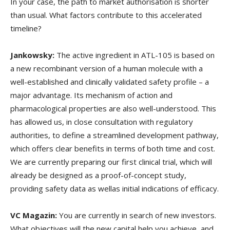
In your case, the path to market authorisation is shorter
than usual. What factors contribute to this accelerated
timeline?
Jankowsky:
The active ingredient in ATL-105 is based on
a new recombinant version of a human molecule with a
well-established and clinically validated safety profile – a
major advantage. Its mechanism of action and
pharmacological properties are also well-understood. This
has allowed us, in close consultation with regulatory
authorities, to define a streamlined development pathway,
which offers clear benefits in terms of both time and cost.
We are currently preparing our first clinical trial, which will
already be designed as a proof-of-concept study,
providing safety data as wellas initial indications of efficacy.
VC Magazin:
You are currently in search of new investors.
What objectives will the new capital help you achieve, and