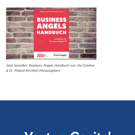
Jetzt bestellen: Business Angels Handbuch von Ute Günther
& Dr. Roland Kirchhof (Herausgeber)