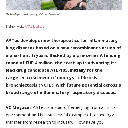
Dr Rüdiger Jankowsky, AATec Medical
Bildnachweis:
AATec Medical
.
AATec develops new therapeutics for inflammatory
lung
diseases
based on a new recombinant version of
alpha-1
antitrypsin.
Backed by a pre-series A funding
round of EUR 4
million, the start-up is advancing its
lead drug candidate ATL-
105, initially for the
targeted treatment of non-cystic fibrosis
bronchiectasis (NCFB), with future potential across a
broad
range of inflammatory respiratory diseases.
VC Magazin:
AATec is a spin-off emerging from a clinical
environment and is a successful example of technology
transfer from research to industry. How have you