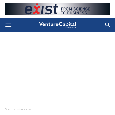
Start
Interviews