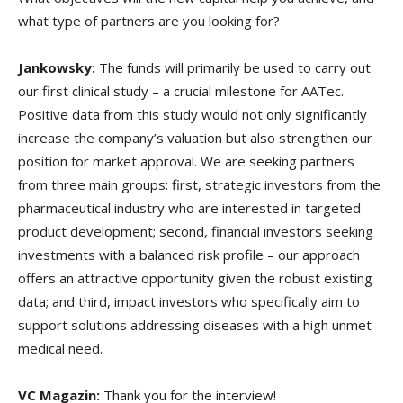
what type of partners are you looking for?
Jankowsky:
The funds will primarily be used to carry out
our first clinical study – a crucial milestone for AATec.
Positive data from this study would not only significantly
increase the company’s valuation but also strengthen our
position for market approval. We are seeking partners
from three main groups: first, strategic investors from the
pharmaceutical industry who are interested in targeted
product development; second, financial investors seeking
investments with a balanced risk profile – our approach
offers an attractive opportunity given the robust existing
data; and third, impact investors who specifically aim to
support solutions addressing diseases with a high unmet
medical need.
VC Magazin:
Thank you for the interview!