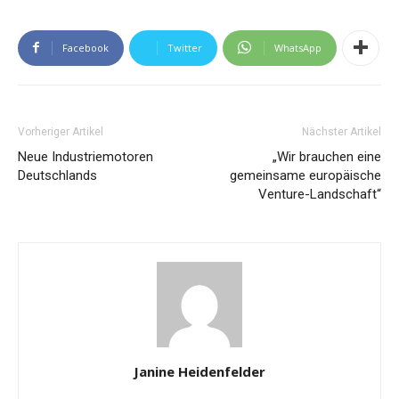
Facebook
Twitter
WhatsApp
Vorheriger Artikel
Nächster Artikel
Neue Industriemotoren
„Wir brauchen eine
Deutschlands
gemeinsame europäische
Venture-Landschaft“
Janine Heidenfelder