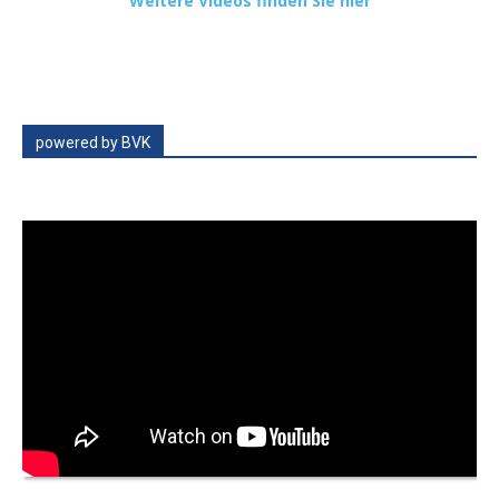
Weitere Videos finden Sie hier
powered by BVK