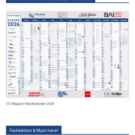
VC Magazin Wandkalender 2026
Fachlektüre & Must-have!