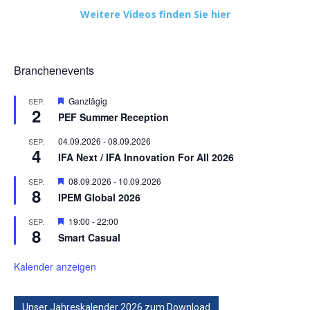
Weitere Videos finden Sie hier
Branchenevents
Hervorgehoben
Ganztägig
SEP.
2
PEF Summer Reception
04.09.2026
-
08.09.2026
SEP.
4
IFA Next / IFA Innovation For All 2026
Hervorgehoben
08.09.2026
-
10.09.2026
SEP.
8
IPEM Global 2026
Hervorgehoben
19:00
-
22:00
SEP.
8
Smart Casual
Kalender anzeigen
Unser Jahreskalender 2026 zum Download