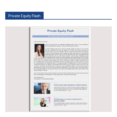
Private Equity Flash