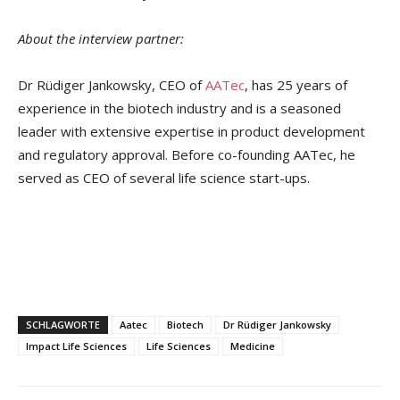
About the interview partner:
Dr Rüdiger Jankowsky, CEO of
AATec
, has 25 years of
experience in the biotech industry and is a seasoned
leader with extensive expertise in product development
and regulatory approval. Before co-founding AATec, he
served as CEO of several life science start-ups.
SCHLAGWORTE
Aatec
Biotech
Dr Rüdiger Jankowsky
Impact Life Sciences
Life Sciences
Medicine