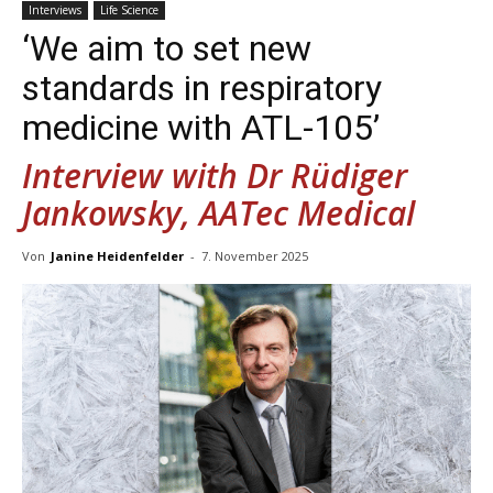
Interviews
Life Science
‘We aim to set new
standards in respiratory
medicine with ATL-105’
Interview with Dr Rüdiger
Jankowsky, AATec Medical
Von
Janine Heidenfelder
-
7. November 2025